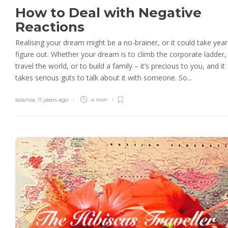
How to Deal with Negative
Reactions
Realising your dream might be a no-brainer, or it could take year
figure out. Whether your dream is to climb the corporate ladder,
travel the world, or to build a family – it’s precious to you, and it
takes serious guts to talk about it with someone. So...
talanoa
,
11 years ago
4 min