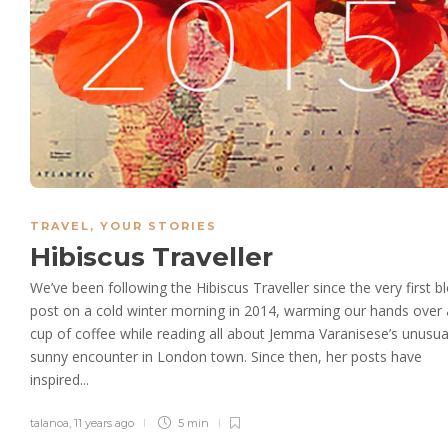
TRAVEL
,
YOUR STORIES
Hibiscus Traveller
We’ve been following the Hibiscus Traveller since the very first b
post on a cold winter morning in 2014, warming our hands over 
cup of coffee while reading all about Jemma Varanisese’s unusua
sunny encounter in London town. Since then, her posts have
inspired...
talanoa
,
11 years ago
5 min