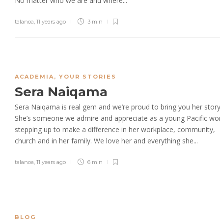
No matter who we are and where...
talanoa
,
11 years ago
3 min
ACADEMIA
,
YOUR STORIES
Sera Naiqama
Sera Naiqama is real gem and we’re proud to bring you her story
She’s someone we admire and appreciate as a young Pacific w
stepping up to make a difference in her workplace, community,
church and in her family. We love her and everything she...
talanoa
,
11 years ago
6 min
BLOG