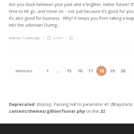
Are you stuck between your past and a brighter, better future? It
time to let go, and move on – not just because it’s good for you
it’s also good for business. Why? It keeps you from taking a lea
into the unknown During...
talanoa
,
11 years ago
4 min
1
…
15
16
17
18
19
20
PREVIOUS
Deprecated
: strpos(): Passing null to parameter #1 ($haystack)
content/themes/gillion/footer.php
on line
22