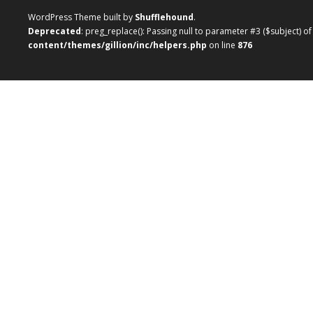
WordPress Theme built by
Shufflehound
.
Deprecated
: preg_replace(): Passing null to parameter #3 ($subject) o
content/themes/gillion/inc/helpers.php
on line
876