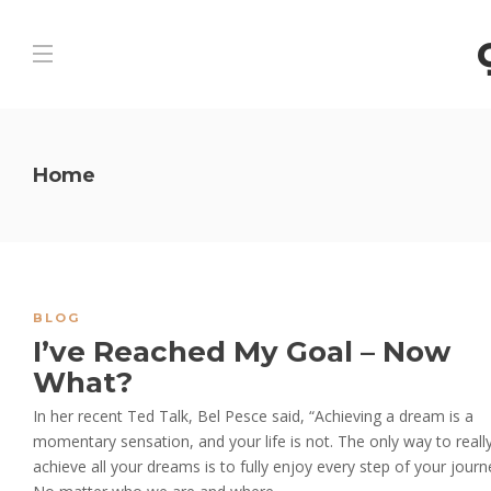
Home
BLOG
I’ve Reached My Goal – Now
What?
In her recent Ted Talk, Bel Pesce said, “Achieving a dream is a
momentary sensation, and your life is not. The only way to reall
achieve all your dreams is to fully enjoy every step of your journ