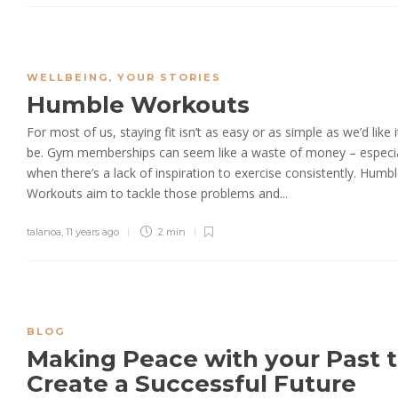
WELLBEING
,
YOUR STORIES
Humble Workouts
For most of us, staying fit isn’t as easy or as simple as we’d like i
be. Gym memberships can seem like a waste of money – especia
when there’s a lack of inspiration to exercise consistently. Humb
Workouts aim to tackle those problems and...
talanoa
,
11 years ago
2 min
BLOG
Making Peace with your Past 
Create a Successful Future