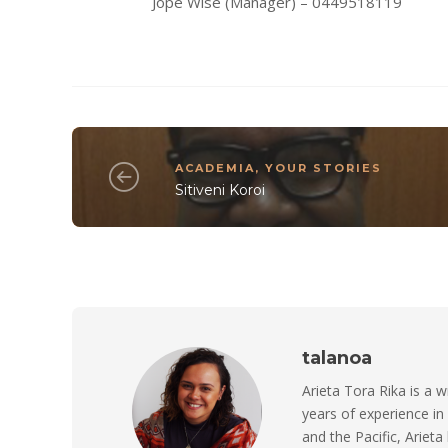
Jope Wise (Manager) – 0449518119
ACADEMIA
,
YOUR STORIES
Sitiveni Koroi
talanoa
Arieta Tora Rika is a w
years of experience in
and the Pacific, Arieta