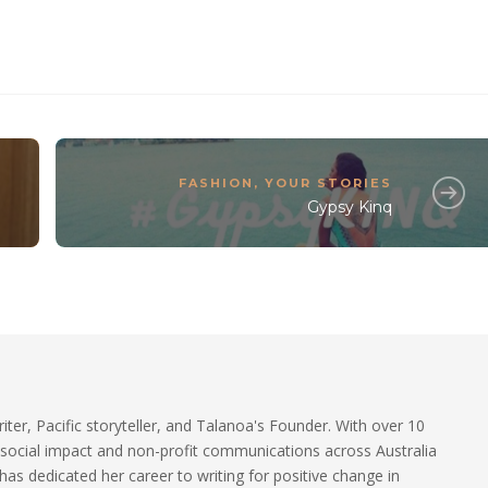
FASHION
,
YOUR STORIES
Gypsy Kinq
riter, Pacific storyteller, and Talanoa's Founder. With over 10
 social impact and non-profit communications across Australia
 has dedicated her career to writing for positive change in