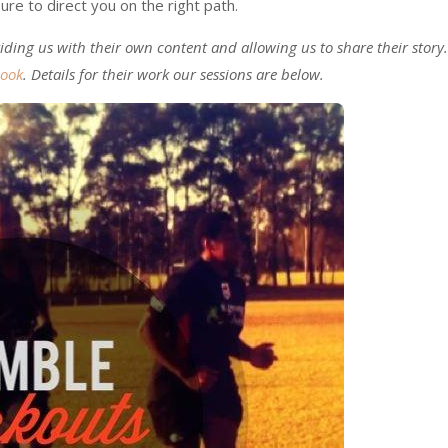
ure to direct you on the right path.
ding us with their own content and allowing us to share their story.
book
. Details for their work our sessions are below.