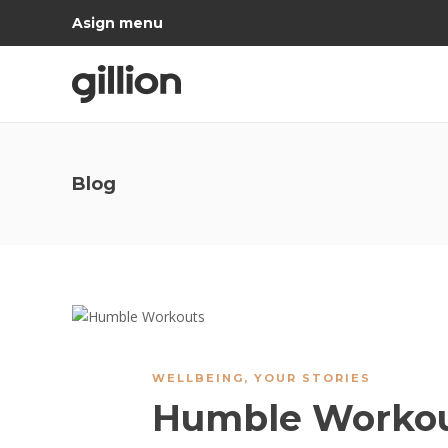
Asign menu
Blog
WELLBEING
,
YOUR STORIES
Humble Worko