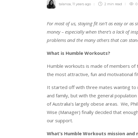
talanoa
,
11 years ago
2 min
read
0
For most of us, staying fit isn’t as easy or a
money – especially when there’s a lack of ins
problems and the many others that can stand 
What is Humble Workouts?
Humble workouts is made of members of t
the most attractiv
e, fun and motivational 
It started off with three mates wanting to 
and family, but with the general populatio
of Australia’s largely obese areas. We, P
Wise (Manager) finally decided that enoug
our support.
What’s Humble Workouts mission and 