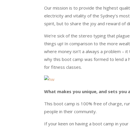
Our mission is to provide the highest qual
electricity and vitality of the Sydney’s mo
spirit, but to share the joy and reward of 
We’re sick of the stereo typing that plag
things up! In comparison to the more wealt
where money isn’t a always a problem – it t
why this boot camp was formed to lend a 
for fitness classes.
What makes you unique, and sets you 
This boot camp is 100% free of charge, ru
people in their community.
If your keen on having a boot camp in you