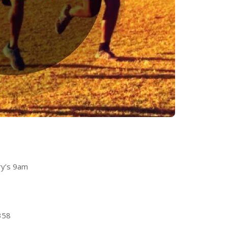
ry’s 9am
358