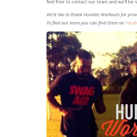
feel free to contact our team and we’ll be s
We’d like to thank Humble Workouts for provi
To find out more you can find them on
Face