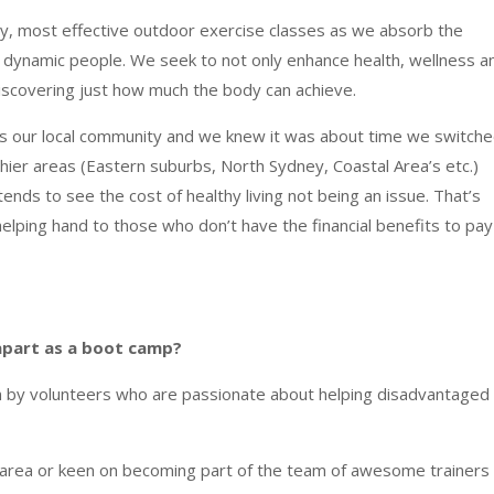
ity, most effective outdoor exercise classes as we absorb the
st dynamic people. We seek to not only enhance health, wellness a
discovering just how much the body can achieve.
ues our local community and we knew it was about time we switch
hier areas (Eastern suburbs, North Sydney, Coastal Area’s etc.)
ends to see the cost of healthy living not being an issue. That’s
helping hand to those who
don’t have the financial benefits to pay
apart as a boot camp?
n by volunteers who are passionate about helping disadvantaged
r area or keen on becoming part of the team of awesome trainers