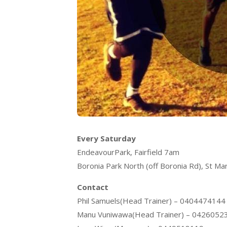
Every Saturday
EndeavourPark, Fairfield 7am
Boronia Park North (off Boronia Rd), St Ma
Contact
Phil Samuels(Head Trainer) – 0404474144
Manu Vuniwawa(Head Trainer) – 0426052