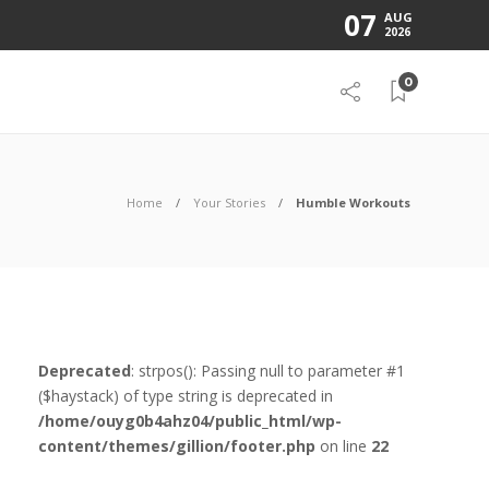
07
AUG
2026
0
Home
Your Stories
Humble Workouts
Deprecated
: strpos(): Passing null to parameter #1
($haystack) of type string is deprecated in
/home/ouyg0b4ahz04/public_html/wp-
content/themes/gillion/footer.php
on line
22