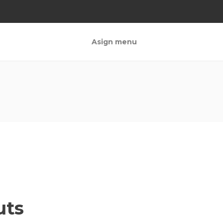
Asign menu
uts