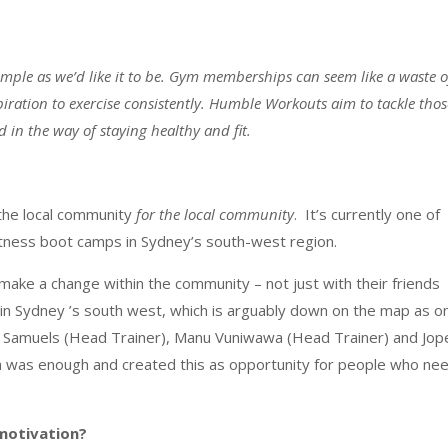
s simple as we’d like it to be. Gym memberships can seem like a waste o
piration to exercise consistently. Humble Workouts aim to tackle thos
in the way of staying healthy and fit.
he local community
for the local community
. It’s currently one of
fitness boot camps in Sydney’s south-west region.
make a change within the community – not just with their friends
n in Sydney ’s south west, which is arguably down on the map as o
hil Samuels (Head Trainer), Manu Vuniwawa (Head Trainer) and Jop
h was enough and created this as opportunity for people who ne
motivation?