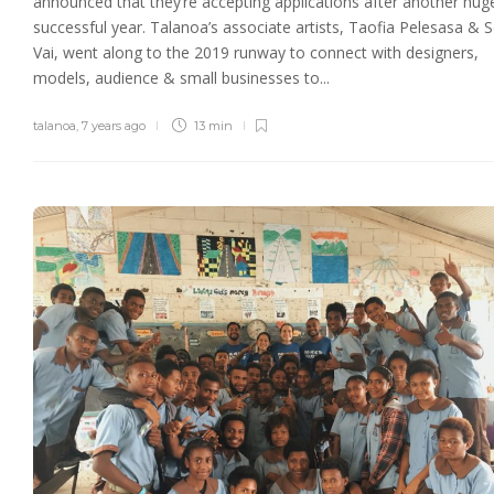
announced that they’re accepting applications after another hug
successful year. Talanoa’s associate artists, Taofia Pelesasa & S
Vai, went along to the 2019 runway to connect with designers,
models, audience & small businesses to...
talanoa
,
7 years ago
13 min