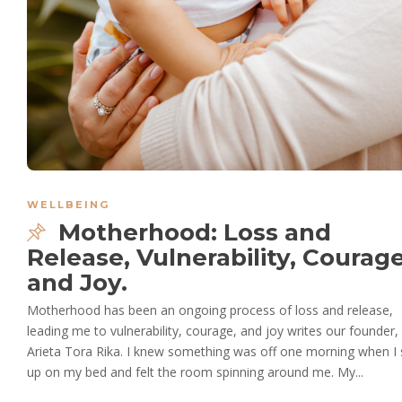
WELLBEING
Motherhood: Loss and
Release, Vulnerability, Courag
and Joy.
Motherhood has been an ongoing process of loss and release,
leading me to vulnerability, courage, and joy writes our founder,
Arieta Tora Rika. I knew something was off one morning when I 
up on my bed and felt the room spinning around me. My...