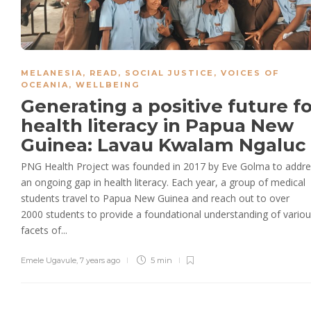
MELANESIA
,
READ
,
SOCIAL JUSTICE
,
VOICES OF
OCEANIA
,
WELLBEING
Generating a positive future fo
health literacy in Papua New
Guinea: Lavau Kwalam Ngaluc
PNG Health Project was founded in 2017 by Eve Golma to addr
an ongoing gap in health literacy. Each year, a group of medical
students travel to Papua New Guinea and reach out to over
2000 students to provide a foundational understanding of vario
facets of...
Emele Ugavule
,
7 years ago
5 min