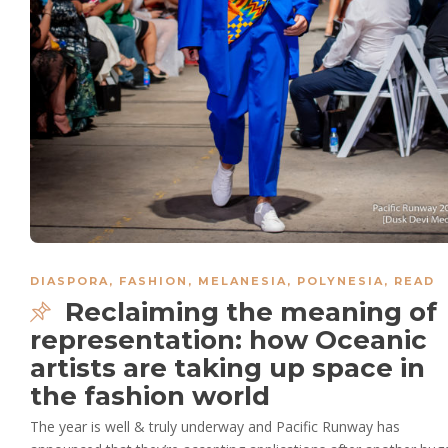
DIASPORA
,
FASHION
,
MELANESIA
,
POLYNESIA
,
READ
Reclaiming the meaning of
representation: how Oceanic
artists are taking up space in
the fashion world
The year is well & truly underway and Pacific Runway has