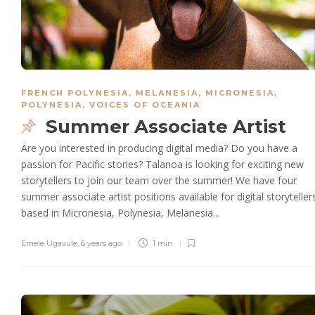
FRENCH POLYNESIA
,
MELANESIA
,
MICRONESIA
,
POLYNESIA
,
VOICES OF OCEANIA
Summer Associate Artist
Are you interested in producing digital media? Do you have a
passion for Pacific stories? Talanoa is looking for exciting new
storytellers to join our team over the summer! We have four
summer associate artist positions available for digital storyteller
based in Micronesia, Polynesia, Melanesia...
Emele Ugavule
,
6 years ago
1 min