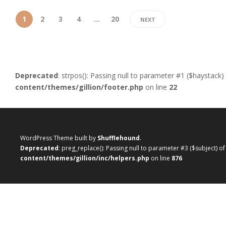
1
2
3
4
…
20
NEXT
Deprecated
: strpos(): Passing null to parameter #1 ($haystack)
content/themes/gillion/footer.php
on line
22
WordPress Theme built by
Shufflehound
.
Deprecated
: preg_replace(): Passing null to parameter #3 ($subject) o
content/themes/gillion/inc/helpers.php
on line
876