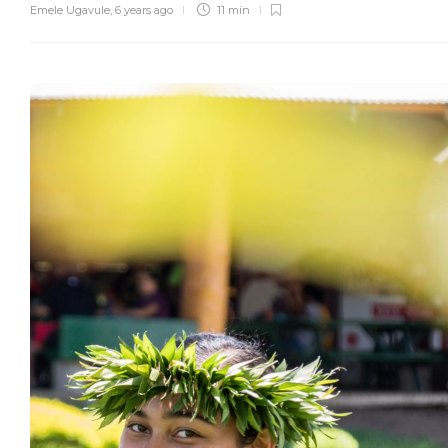
Emele Ugavule
,
6 years ago
11 min