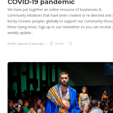
COVID-19 pandemic
We have put together an online resource of businesses &
community initiatives that have been created or re-directed and 
led by Oceanic peoples globally to support our community thro
these trying times. Sign up to our newsletter so you can receive 
weekly update...
Emele Ugavule
,
6 years ago
14 min