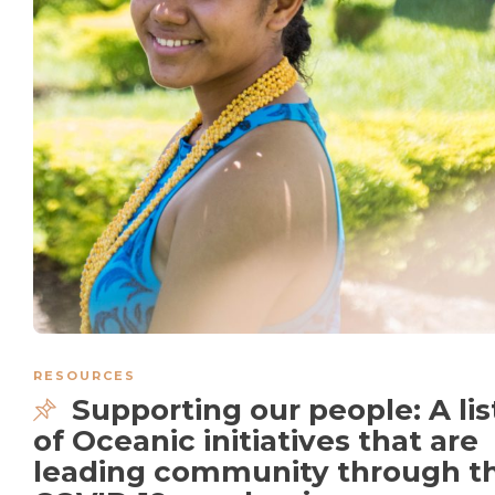
RESOURCES
Supporting our people: A lis
of Oceanic initiatives that are
leading community through t