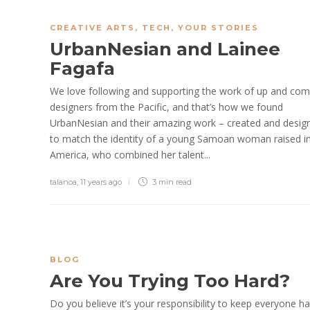
CREATIVE ARTS
,
TECH
,
YOUR STORIES
UrbanNesian and Lainee
Fagafa
We love following and supporting the work of up and com
designers from the Pacific, and that’s how we found
UrbanNesian and their amazing work – created and desig
to match the identity of a young Samoan woman raised i
America, who combined her talent...
talanoa
,
11 years ago
3 min
read
BLOG
Are You Trying Too Hard?
Do you believe it’s your responsibility to keep everyone h