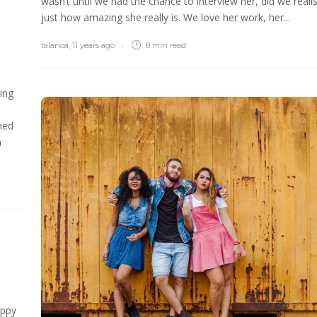
wasn’t until we had the chance to interview her, did we reali
just how amazing she really is. We love her work, her...
talanoa
,
11 years ago
8 min
read
ing
ned
n
appy