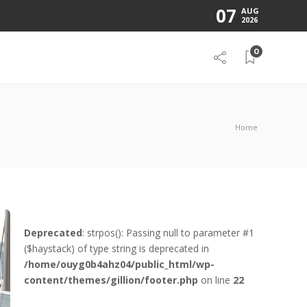
07
AUG
2026
0
Home
Deprecated
: strpos(): Passing null to parameter #1
($haystack) of type string is deprecated in
/home/ouyg0b4ahz04/public_html/wp-
content/themes/gillion/footer.php
on line
22