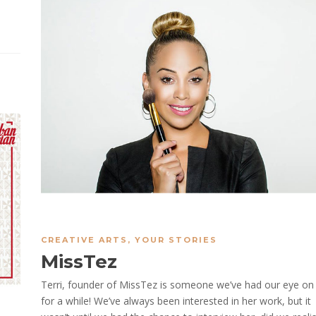
CREATIVE ARTS
,
YOUR STORIES
MissTez
Terri, founder of MissTez is someone we’ve had our eye on
for a while! We’ve always been interested in her work, but it