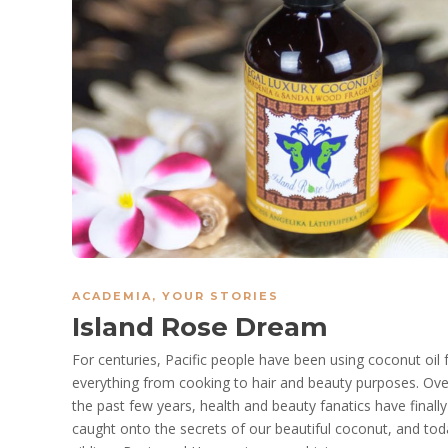
ACADEMIA
,
YOUR STORIES
Island Rose Dream
For centuries, Pacific people have been using coconut oil 
everything from cooking to hair and beauty purposes. Ove
the past few years, health and beauty fanatics have finally
caught onto the secrets of our beautiful coconut, and tod