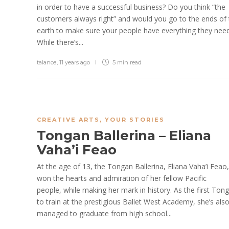
in order to have a successful business? Do you think “the
customers always right” and would you go to the ends of 
earth to make sure your people have everything they nee
While there’s...
talanoa
,
11 years ago
5 min
read
CREATIVE ARTS
,
YOUR STORIES
Tongan Ballerina – Eliana
Vaha’i Feao
At the age of 13, the Tongan Ballerina, Eliana Vaha’i Feao
won the hearts and admiration of her fellow Pacific
people, while making her mark in history. As the first Ton
to train at the prestigious Ballet West Academy, she’s als
managed to graduate from high school...