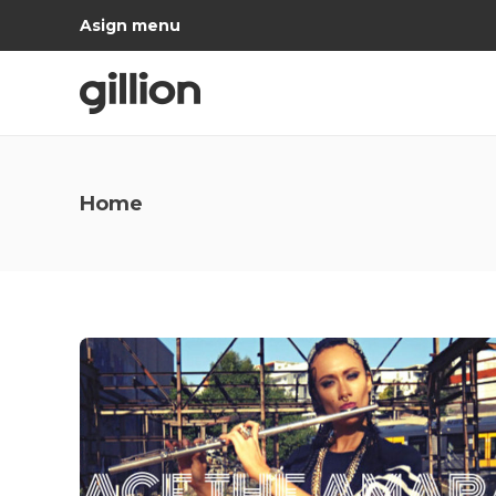
Asign menu
Home