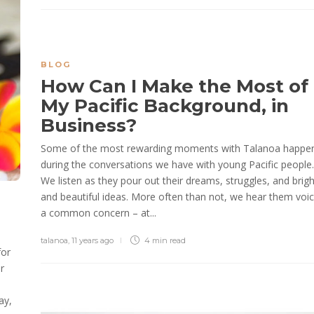
BLOG
How Can I Make the Most of
My Pacific Background, in
Business?
Some of the most rewarding moments with Talanoa happe
during the conversations we have with young Pacific people.
We listen as they pour out their dreams, struggles, and brigh
and beautiful ideas. More often than not, we hear them voi
a common concern – at...
talanoa
,
11 years ago
4 min
read
for
r
ay,