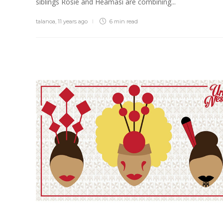
siblings Rosie and Heamasi are combining...
talanoa
,
11 years ago
6 min
read