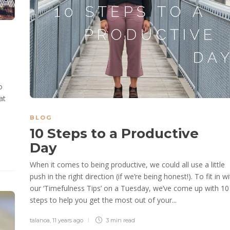
o
at
BLOG
10 Steps to a Productive
Day
When it comes to being productive, we could all use a little
push in the right direction (if we’re being honest!). To fit in w
our ‘Timefulness Tips’ on a Tuesday, we’ve come up with 10
steps to help you get the most out of your...
talanoa
,
11 years ago
3 min
read