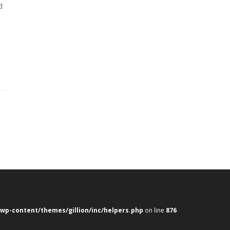
d
e
wp-content/themes/gillion/inc/helpers.php
on line
876