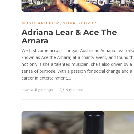
MUSIC AND FILM
,
YOUR STORIES
Adriana Lear & Ace The
Amara
We first came across Tongan-Australian Adriana Lear (als
known as Ace the Amara​) at a charity event, and found th
not only is she a talented musician, she’s also driven by a
sense of purpose. With a passion for social change and a
career in entertainment,...
talanoa
,
11 years ago
4 min
read