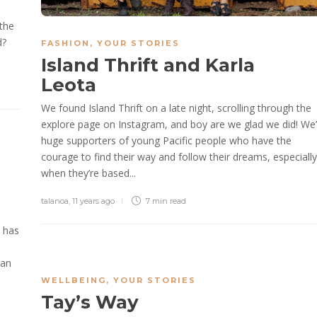
the
d?
FASHION
,
YOUR STORIES
Island Thrift and Karla
Leota
We found Island Thrift on a late night, scrolling through the
explore page on Instagram, and boy are we glad we did! We’
huge supporters of young Pacific people who have the
courage to find their way and follow their dreams, especially
when they’re based...
talanoa
,
11 years ago
7 min
read
, has
gan
o
WELLBEING
,
YOUR STORIES
Tay’s Way