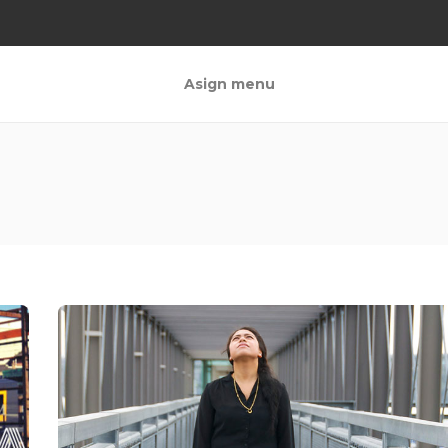
Asign menu