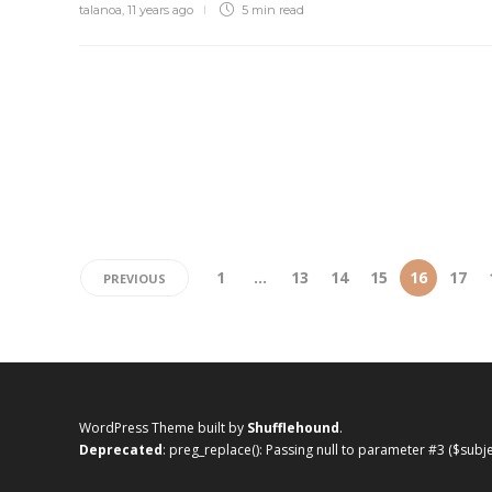
talanoa
,
11 years ago
5 min
read
1
…
13
14
15
16
17
PREVIOUS
WordPress Theme built by
Shufflehound
.
Deprecated
: preg_replace(): Passing null to parameter #3 ($subj