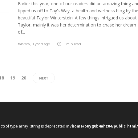
Earlier this year, one of our readers did an amazing thing an
tipped us off to Tay’s Way, a health and wellness blog by th
beautiful Taylor Winterstein. A few things intrigued us about
Taylor, mainly it was her determination to chase her dream
of...
talanoa
,
11 years ago
5 min
read
18
19
20
NEXT
ect) of type array|string is deprecated in
/home/ouyg0b4ahz04/public_html/