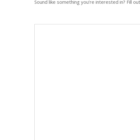
Sound like something you’re interested in? Fill ou