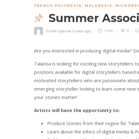
FRENCH POLYNESIA
,
MELANESIA
,
MICRONE
Summer Associa
Emele Ugavule
,
6 years ago
1 min
0
Are you interested in producing digital media? Do
Talanoa is looking for exciting new storytellers
positions available for digital storytellers based
motivated storytellers who are passionate about t
emerging storyteller looking to learn some new sk
your stories matter!
Artists will have the opportunity to:
Produce stories from their region for Tal
Learn about the ethics of digital media & Pac