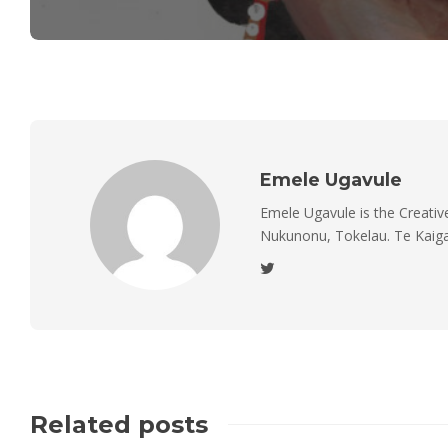
Emele Ugavule
Emele Ugavule is the Creativ
Nukunonu, Tokelau. Te Kaiga 
Related posts