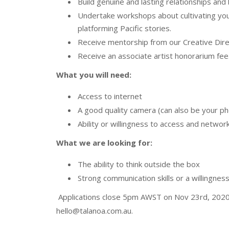
Build genuine and lasting relationships and
Undertake workshops about cultivating your
platforming Pacific stories.
Receive mentorship from our Creative Dire
Receive an associate artist honorarium fee
What you will need:
Access to internet
A good quality camera (can also be your p
Ability or willingness to access and networ
What we are looking for:
The ability to think outside the box
Strong communication skills or a willingness 
Applications close 5pm AWST on Nov 23rd, 2020. 
hello@talanoa.com.au.