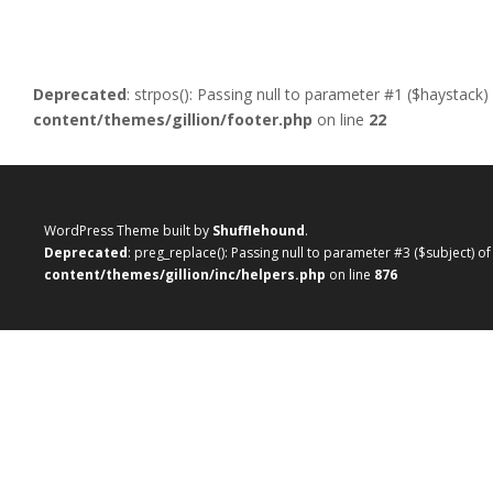
Deprecated
: strpos(): Passing null to parameter #1 ($haystack)
content/themes/gillion/footer.php
on line
22
WordPress Theme built by
Shufflehound
.
Deprecated
: preg_replace(): Passing null to parameter #3 ($subject) o
content/themes/gillion/inc/helpers.php
on line
876