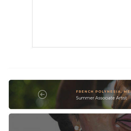
FRENCH POLYNESIA
,
ME
Summer Associate Artist