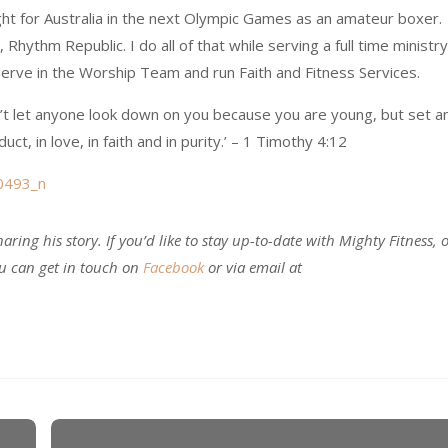
ight for Australia in the next Olympic Games as an amateur boxer.
 Rhythm Republic. I do all of that while serving a full time ministry
 serve in the Worship Team and run Faith and Fitness Services.
’t let anyone look down on you because you are young, but set a
ct, in love, in faith and in purity.’ – 1 Timothy 4:12
aring his story. If you’d like to stay up-to-date with Mighty Fitness, 
ou can get in touch on
Facebook
or via email at