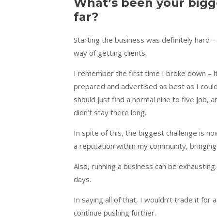
What’s been your bigg
far?
Starting the business was definitely hard –
way of getting clients.
I remember the first time I broke down – i
prepared and advertised as best as I could
should just find a normal nine to five job, a
didn’t stay there long.
In spite of this, the biggest challenge is n
a reputation within my community, bringing i
Also, running a business can be exhausting
days.
In saying all of that, I wouldn’t trade it for
continue pushing further.