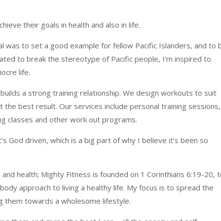
hieve their goals in health and also in life.
l was to set a good example for fellow Pacific Islanders, and to 
vated to break the stereotype of Pacific people, I’m inspired to
cre life.
 builds a strong training relationship. We design workouts to suit
 the best result. Our services include personal training sessions,
ing classes and other work out programs.
s God driven, which is a big part of why I believe it’s been so
 and health; Mighty Fitness is founded on 1 Corinthians 6:19-20, 
body approach to living a healthy life. My focus is to spread the
ng them towards a wholesome lifestyle.