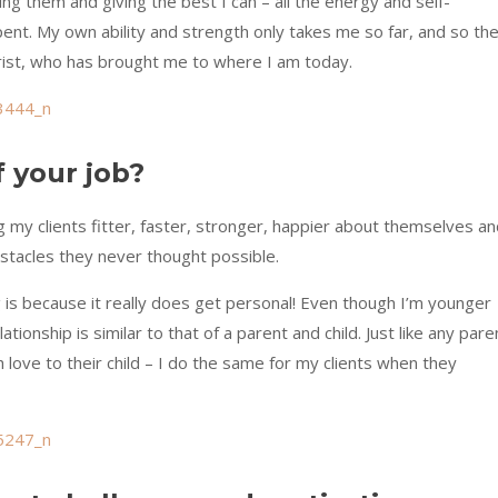
ing them and giving the best I can – all the energy and self-
pent. My own ability and strength only takes me so far, and so th
Christ, who has brought me to where I am today.
f your job?
g my clients fitter, faster, stronger, happier about themselves a
tacles they never thought possible.
g is because it really does get personal! Even though I’m younger
ationship is similar to that of a parent and child. Just like any pare
love to their child – I do the same for my clients when they