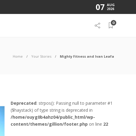
07
AUG
2026
0
Home
Your Stories
Mighty Fitness and Ivan Leafa
Deprecated
: strpos(): Passing null to parameter #1
($haystack) of type string is deprecated in
/home/ouyg0b4ahz04/public_html/wp-
content/themes/gillion/footer.php
on line
22