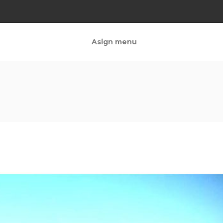
Asign menu