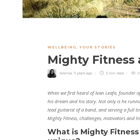
WELLBEING
,
YOUR STORIES
Mighty Fitness
talanoa
,
11 years ago
5 min
read
0
When we first heard of Ivan Leafa, founder o
his dream and his story. Not only is he runni
lead guitarist of a band, and serving a full t
Mighty Fitness, challenges, motivators and 
What is Mighty Fitness