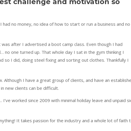
est challenge and motivation so
 I had no money, no idea of how to start or run a business and no
t was after I advertised a boot camp class. Even though I had
… no one turned up. That whole day I sat in the gym thinking I
nd so I did, doing steel fixing and sorting out clothes. Thankfully I
ow. Although I have a great group of clients, and have an establish
n new clients can be difficult.
… I’ve worked since 2009 with minimal holiday leave and unpaid si
 anything! It takes passion for the industry and a whole lot of faith 