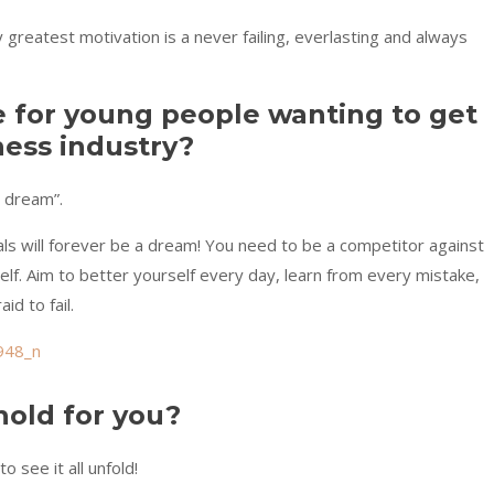
y greatest motivation is a never failing, everlasting and always
e for young people wanting to get
ness industry?
a dream”.
ls will forever be a dream! You need to be a competitor against
lf. Aim to better yourself every day, learn from every mistake,
d to fail.
hold for you?
o see it all unfold!