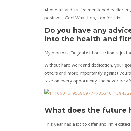
Above all, and as I’ve mentioned earlier, m
positive… God! What I do, I do for Him!
Do you have any advic
into the health and fit
My motto is, “A goal without action is just 
Without hard work and dedication, your goa
others and more importantly against yourse
take on every opportunity and never be afrai
What does the future 
This year has a lot to offer and I’m excited t