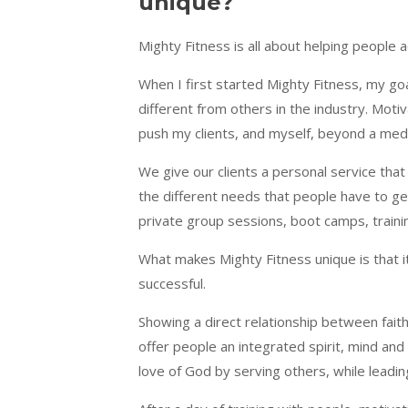
unique?
Mighty Fitness is all about helping people ac
When I first started Mighty Fitness, my goa
different from others in the industry. Moti
push my clients, and myself, beyond a medio
We give our clients a personal service that
the different needs that people have to get
private group sessions, boot camps, train
What makes Mighty Fitness unique is that it’
successful.
Showing a direct relationship between faith
offer people an integrated spirit, mind and 
love of God by serving others, while leadi