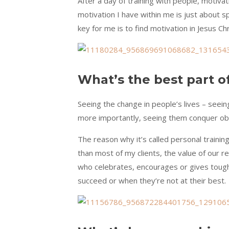
After a day of training with people, motivat
motivation I have within me is just about s
key for me is to find motivation in Jesus 
What’s the best part o
Seeing the change in people’s lives – seein
more importantly, seeing them conquer obs
The reason why it’s called personal trainin
than most of my clients, the value of our rel
who celebrates, encourages or gives tough 
succeed or when they’re not at their best.