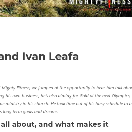
 and Ivan Leafa
f Mighty Fitness, we jumped at the opportunity to hear him talk abo
ng his own business, he’s also aiming for Gold at the next Olympics,
ime ministry in his church. He took time out of his busy schedule to t
his long term goals and dreams.
 all about, and what makes it