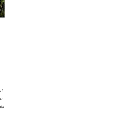
ut
 a
alk