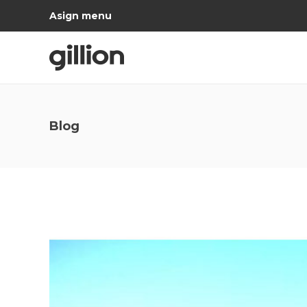
Asign menu
Blog