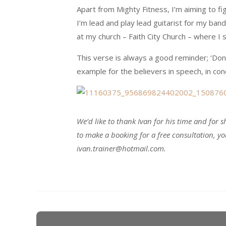
Apart from Mighty Fitness, I’m aiming to f
I’m lead and play lead guitarist for my band,
at my church – Faith City Church – where I
This verse is always a good reminder; ‘Don
example for the believers in speech, in condu
We’d like to thank Ivan for his time and for sh
to make a booking for a free consultation, y
ivan.trainer@hotmail.com.