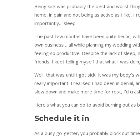
Being sick was probably the best and worst thin
home, in pain and not being as active as I like, I 
importantly… sleep.
The past few months have been quite hectic, with
own business… all while planning my wedding with 
feeling so productive. Despite the lack of sleep,
friends, I kept telling myself that what I was doi
Well, that was until I got sick. It was my body’s 
really important. I realised I had been in denial
slow down and make more time for rest, I’d cras
Here’s what you can do to avoid burning out as ba
Schedule it in
As a busy go-getter, you probably block out time