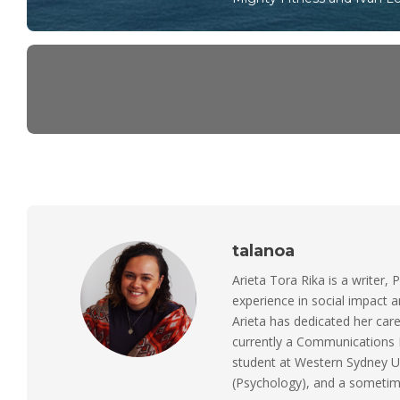
talanoa
Arieta Tora Rika is a writer, 
experience in social impact 
Arieta has dedicated her care
currently a Communications M
student at Western Sydney Un
(Psychology), and a sometimes