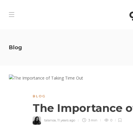
Blog
BLOG
The Importance o
talanoa
,
11 years ago
3 min
0