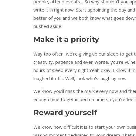
people, attend events… So why shouldn’t you appoi
write it in right now. Start appointing the day an
better of you and we both know what goes dow
pushed aside.
Make it a priority
Way too often, we’re giving up our sleep to get t
creativity, patience and even worse, you’re vulner
hours of sleep every night.Yeah okay, I know it m
laughed it off… Well, look who’s laughing now.
We know you’ll miss the mark every now and then,
enough time to get in bed on time so you’re feeli
Reward yourself
We know how difficult it is to start your own bus
waking moment dedicated to your dream. That’s 