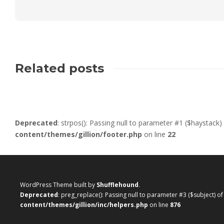
Related posts
Deprecated
: strpos(): Passing null to parameter #1 ($haystack)
content/themes/gillion/footer.php
on line
22
WordPress Theme built by
Shufflehound
.
Deprecated
: preg_replace(): Passing null to parameter #3 ($subject) o
content/themes/gillion/inc/helpers.php
on line
876