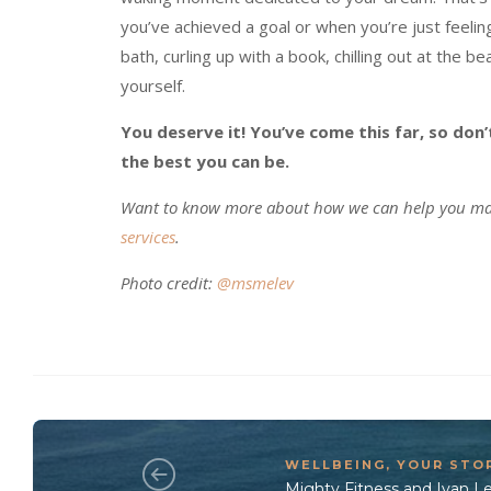
you’ve achieved a goal or when you’re just feeling
bath, curling up with a book, chilling out at the b
yourself.
You deserve it! You’ve come this far, so don
the best you can be.
Want to know more about how we can help you man
services
.
Photo credit:
@msmelev
WELLBEING
,
YOUR STO
Mighty Fitness and Ivan L