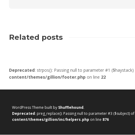
Related posts
Deprecated
: strpos(): Passing null to parameter #1 ($haystack)
content/themes/gillion/footer.php
on line
22
WordPress Theme built by
Shufflehound
.
Deprecated
: preg_replace(): Passing null to parameter #3 ($subject) o
content/themes/gillion/inc/helpers.php
on line
876