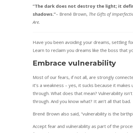
“The dark does not destroy the light; it defin
shadows.”
– Brené Brown,
The Gifts of Imperfec
Are.
Have you been avoiding your dreams, settling for a
Learn to reclaim you dreams like the boss that yo
Embrace vulnerability
Most of our fears, if not all, are strongly connect
it’s a weakness – yes, it sucks because it makes u
through. What does that mean? Vulnerability isn’
through. And you know what? It ain’t all that bad.
Brené Brown also said, “vulnerability is the birthp
Accept fear and vulnerability as part of the proc