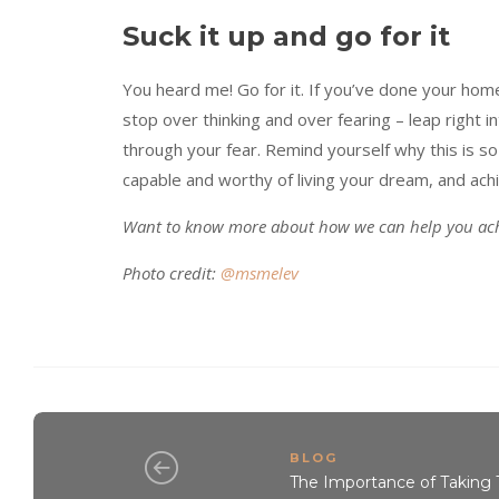
Suck it up and go for it
You heard me! Go for it. If you’ve done your home
stop over thinking and over fearing – leap right in
through your fear. Remind yourself why this is so 
capable and worthy of living your dream, and achi
Want to know more about how we can help you ach
Photo credit:
@msmelev
BLOG
The Importance of Taking