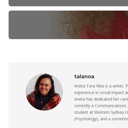
talanoa
Arieta Tora Rika is a writer, 
experience in social impact 
Arieta has dedicated her care
currently a Communications M
student at Western Sydney Un
(Psychology), and a sometimes