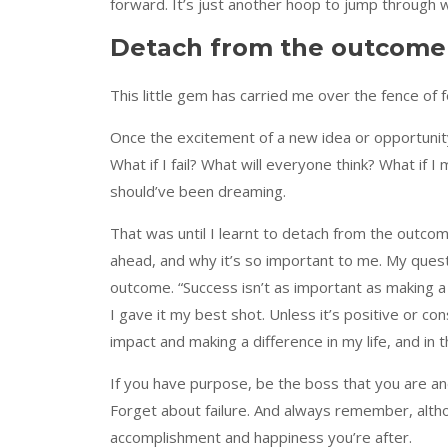
forward. It’s just another hoop to jump through
Detach from the outcome
This little gem has carried me over the fence of 
Once the excitement of a new idea or opportunity 
What if I fail? What will everyone think? What if I
should’ve been dreaming.
That was until I learnt to detach from the outco
ahead, and why it’s so important to me. My ques
outcome. “Success isn’t as important as making a 
I gave it my best shot. Unless it’s positive or co
impact and making a difference in my life, and in t
If you have purpose, be the boss that you are an
Forget about failure. And always remember, althou
accomplishment and happiness you’re after.