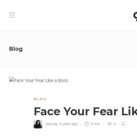
Blog
BLOG
Face Your Fear Li
talanoa
,
11 years ago
3 min
0