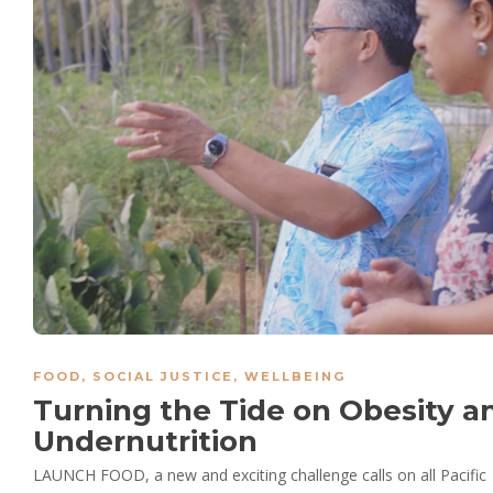
FOOD
,
SOCIAL JUSTICE
,
WELLBEING
Turning the Tide on Obesity a
Undernutrition
LAUNCH FOOD, a new and exciting challenge calls on all Pacific