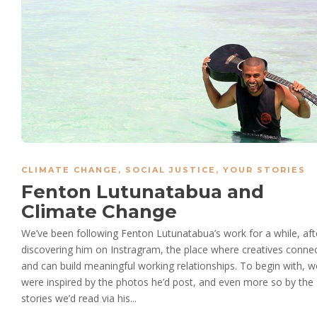
CLIMATE CHANGE
,
SOCIAL JUSTICE
,
YOUR STORIES
Fenton Lutunatabua and
Climate Change
We’ve been following Fenton Lutunatabua’s work for a while, aft
discovering him on Instragram, the place where creatives conne
and can build meaningful working relationships. To begin with, w
were inspired by the photos he’d post, and even more so by the
stories we’d read via his...