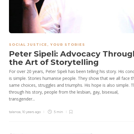
SOCIAL JUSTICE
,
YOUR STORIES
Peter Sipeli: Advocacy Throug
the Art of Storytelling
For over 20 years, Peter Sipeli has been telling his story. His con
is simple. Stories humanise people. They show that we all face t
same choices, struggles and triumphs. His hope is also simple. T
through his story, people from the lesbian, gay, bisexual,
transgender...
talanoa
,
10 years ago
5 min