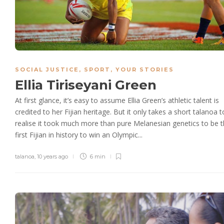
SOCIAL JUSTICE
,
SPORT
,
YOUR STORIES
Ellia Tiriseyani Green
At first glance, it’s easy to assume Ellia Green’s athletic talent is
credited to her Fijian heritage. But it only takes a short talanoa t
realise it took much more than pure Melanesian genetics to be 
first Fijian in history to win an Olympic...
talanoa
,
10 years ago
6 min