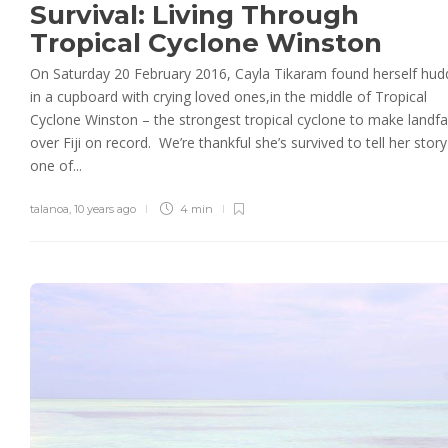
Survival: Living Through
Tropical Cyclone Winston
On Saturday 20 February 2016, Cayla Tikaram found herself hud
in a cupboard with crying loved ones,in the middle of Tropical
Cyclone Winston – the strongest tropical cyclone to make landfal
over Fiji on record. We’re thankful she’s survived to tell her story
one of...
talanoa
,
10 years ago
4 min