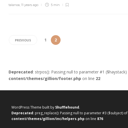
talanoa
,
11 years ago
5 min
1
2
PREVIOUS
Deprecated
: strpos(): Passing null to parameter #1 ($haystack)
content/themes/gillion/footer.php
on line
22
WordPress Theme built by
Shufflehound
.
Deprecated
: preg_replace(): Passing null to parameter #3 ($subject) o
content/themes/gillion/inc/helpers.php
on line
876