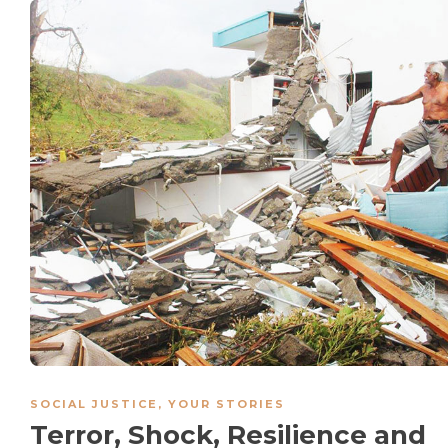
SOCIAL JUSTICE
,
YOUR STORIES
Terror, Shock, Resilience and