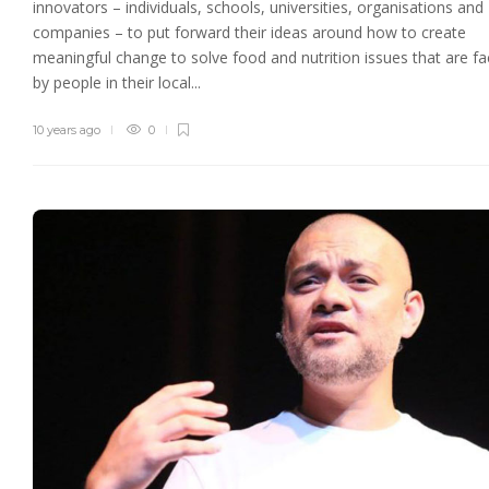
innovators – individuals, schools, universities, organisations and
companies – to put forward their ideas around how to create
meaningful change to solve food and nutrition issues that are f
by people in their local...
10 years ago
0