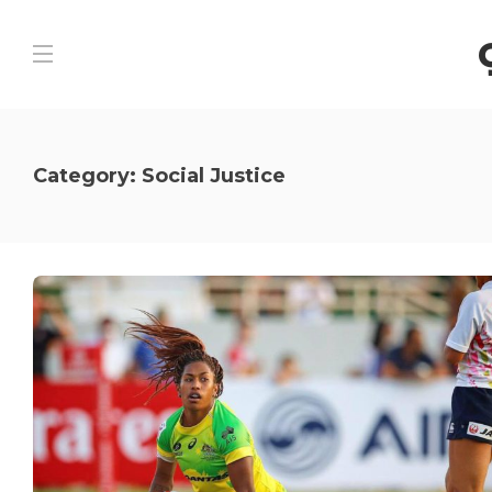
Category:
Social Justice