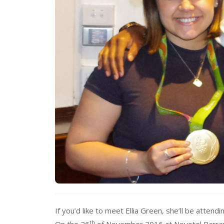
If you’d like to meet Ellia Green, she’ll be attend
th