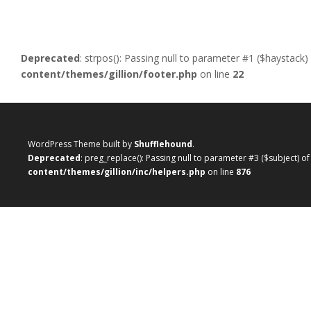
Deprecated
: strpos(): Passing null to parameter #1 ($haystack)
content/themes/gillion/footer.php
on line
22
WordPress Theme built by
Shufflehound
.
Deprecated
: preg_replace(): Passing null to parameter #3 ($subject) o
content/themes/gillion/inc/helpers.php
on line
876