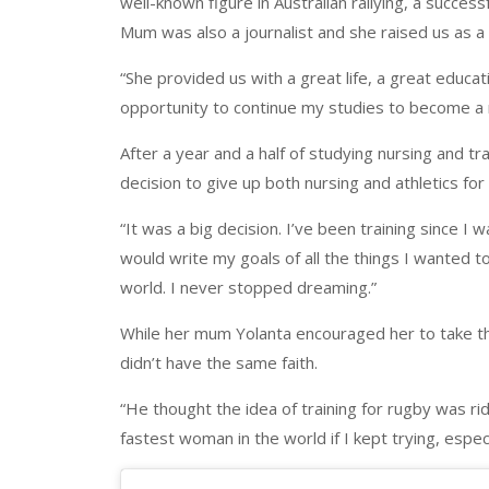
well-known figure in Australian rallying, a succe
Mum was also a journalist and she raised us as a 
“She provided us with a great life, a great educa
opportunity to continue my studies to become a n
After a year and a half of studying nursing and trai
decision to give up both nursing and athletics fo
“It was a big decision. I’ve been training since I
would write my goals of all the things I wanted t
world. I never stopped dreaming.”
While her mum Yolanta encouraged her to take th
didn’t have the same faith.
“He thought the idea of training for rugby was rid
fastest woman in the world if I kept trying, espec