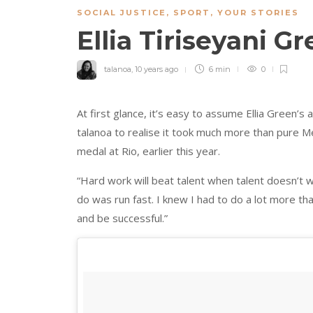
SOCIAL JUSTICE
,
SPORT
,
YOUR STORIES
Ellia Tiriseyani G
talanoa
,
10 years ago
6 min
0
At first glance, it’s easy to assume Ellia Green’s a
talanoa to realise it took much more than pure Mel
medal at Rio, earlier this year.
“Hard work will beat talent when talent doesn’t w
do was run fast. I knew I had to do a lot more t
and be successful.”