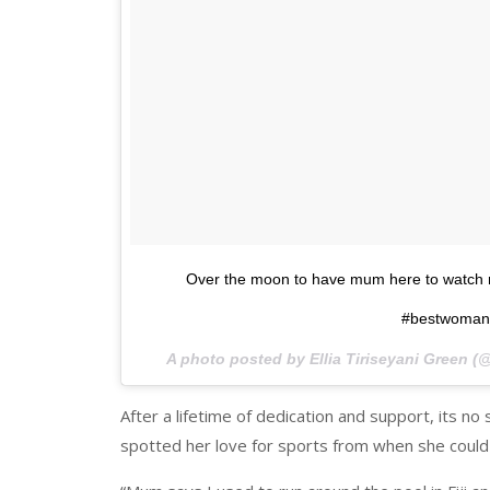
Over the moon to have mum here to watch 
#bestwomani
A photo posted by Ellia Tiriseyani Green (
After a lifetime of dedication and support, its no 
spotted her love for sports from when she could 