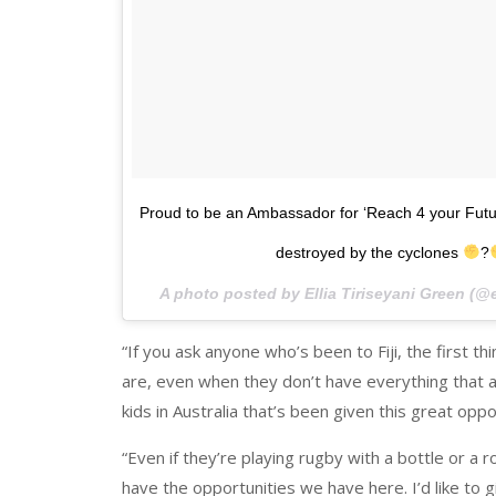
Proud to be an Ambassador for ‘Reach 4 your Future
destroyed by the cyclones
?
A photo posted by Ellia Tiriseyani Green (@
“If you ask anyone who’s been to Fiji, the first t
are, even when they don’t have everything that a k
kids in Australia that’s been given this great oppor
“Even if they’re playing rugby with a bottle or a r
have the opportunities we have here. I’d like to 