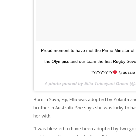
Proud moment to have met the Prime Minister of Fiji
the Olympics and our team the first Rugby Seve
?????????
@aussie
A photo posted by Ellia Tiriseyani Green (@
Born in Suva, Fiji, Ellia was adopted by Yolanta 
brother in Australia. She says she was lucky to 
her with.
“I was blessed to have been adopted by two go