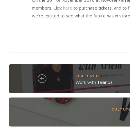
On the 26
of November 2016 at Novotel Parramat
members. Click
here
to purchase tickets, and to f
we’re excited to see what the future has in store
FEATURED
Work with Talanoa
CULTUR