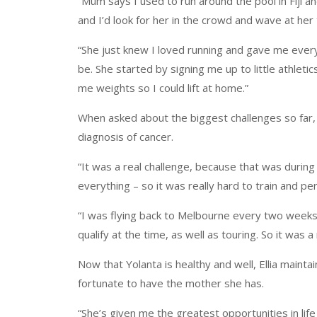
“Mum says I used to run around the pool in Fiji a
and I’d look for her in the crowd and wave at her
“She just knew I loved running and gave me every
be. She started by signing me up to little athleti
me weights so I could lift at home.”
When asked about the biggest challenges so far,
diagnosis of cancer.
“It was a real challenge, because that was during
everything – so it was really hard to train and pe
“I was flying back to Melbourne every two weeks f
qualify at the time, as well as touring. So it was a
Now that Yolanta is healthy and well, Ellia maint
fortunate to have the mother she has.
“She’s given me the greatest opportunities in life 