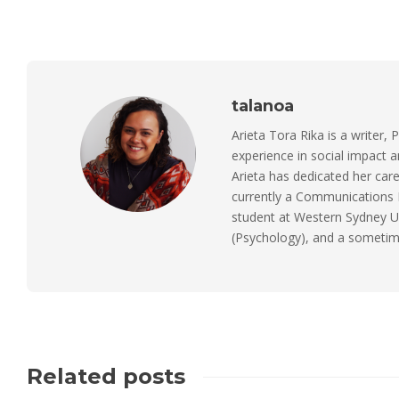
talanoa
Arieta Tora Rika is a writer, 
experience in social impact 
Arieta has dedicated her care
currently a Communications M
student at Western Sydney Un
(Psychology), and a sometimes
Related posts