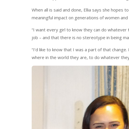
When all is said and done, Ellia says she hopes t
meaningful impact on generations of women and 
“I want every girl to know they can do whatever th
job – and that there is no stereotype in being ma
“I’d like to know that I was a part of that change
where in the world they are, to do whatever they