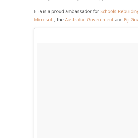
Ellia is a proud ambassador for
Schools Rebuildin
Microsoft
, the
Australian Government
and
Fiji G