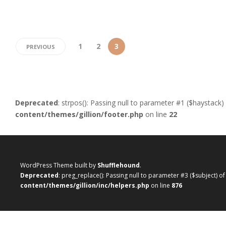
1
2
3
PREVIOUS
Deprecated
: strpos(): Passing null to parameter #1 ($haystack)
content/themes/gillion/footer.php
on line
22
WordPress Theme built by
Shufflehound
.
Deprecated
: preg_replace(): Passing null to parameter #3 ($subject) o
content/themes/gillion/inc/helpers.php
on line
876