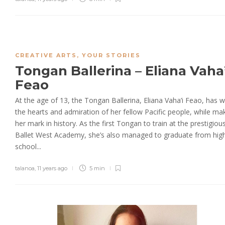
CREATIVE ARTS
,
YOUR STORIES
Tongan Ballerina – Eliana Vaha’
Feao
At the age of 13, the Tongan Ballerina, Eliana Vaha’i Feao, has 
the hearts and admiration of her fellow Pacific people, while ma
her mark in history. As the first Tongan to train at the prestigiou
Ballet West Academy, she’s also managed to graduate from hig
school...
talanoa
,
11 years ago
5 min