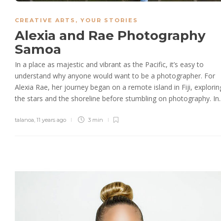
CREATIVE ARTS
,
YOUR STORIES
Alexia and Rae Photography
Samoa
In a place as majestic and vibrant as the Pacific, it’s easy to
understand why anyone would want to be a photographer. For
Alexia Rae, her journey began on a remote island in Fiji, explorin
the stars and the shoreline before stumbling on photography. In..
talanoa
,
11 years ago
3 min