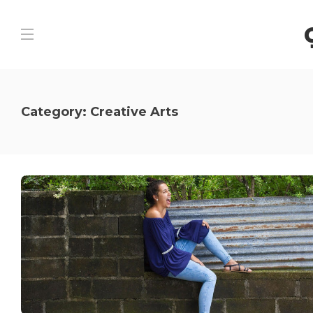
Category:
Creative Arts