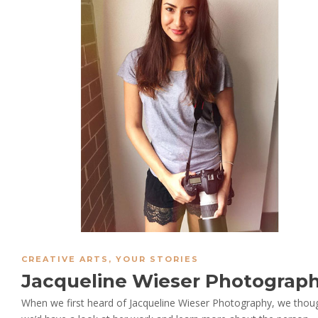
CREATIVE ARTS
,
YOUR STORIES
Jacqueline Wieser Photograp
When we first heard of Jacqueline Wieser Photography, we thou