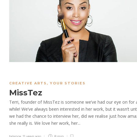
CREATIVE ARTS
,
YOUR STORIES
MissTez
Terri, founder of MissTez is someone we’ve had our eye on for 
while! We’ve always been interested in her work, but it wasn’t unti
we had the chance to interview her, did we realise just how ama
she really is. We love her work, her...
talanoa
,
11 years ago
8 min