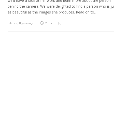
we’d have a look at her work and learn more about the person
behind the camera. We were delighted to find a person who is ju
as beautiful as the images she produces. Read on to...
talanoa
,
11 years ago
2 min