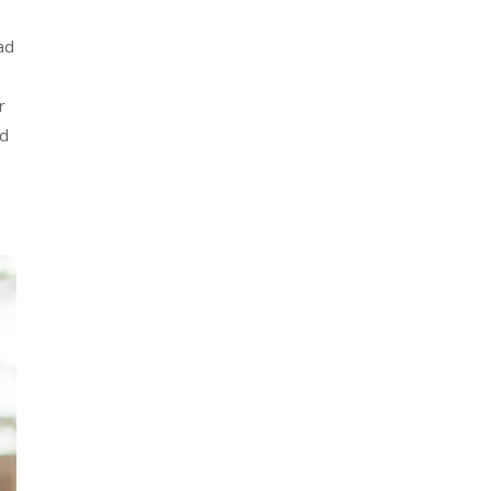
ad
r
nd