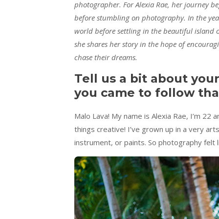
photographer. For Alexia Rae, her journey beg
before stumbling on photography. In the year
world before settling in the beautiful island
she shares her story in the hope of encourag
chase their dreams.
Tell us a bit about you
you came to follow tha
Malo Lava! My name is Alexia Rae, I’m 22 an
things creative! I’ve grown up in a very ar
instrument, or paints. So photography felt li