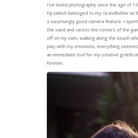
I’ve loved photography since the age of 
Fiji (which belonged to my Grandfather at
a surprisingly good camera feature. I spen
the sand and caress the corners of the gang
off on my own, walking along the beach whi
play with my emotions, everything seemed 
an immediate tool for my creative gratifica
forever.