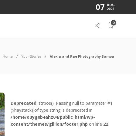
07
AUG
2026
0
Home
Your Stories
Alexia and Rae Photography Samoa
Deprecated
: strpos(): Passing null to parameter #1
($haystack) of type string is deprecated in
/home/ouyg0b4ahz04/public_html/wp-
content/themes/gillion/footer.php
on line
22