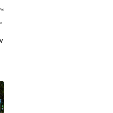
the
to
w