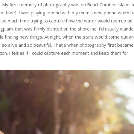
13. My first memory of photography was on BeachComber Island in
 the time). I was playing around with my mum’s new phone which h
t so much time trying to capture how the water would rush up on
plank that was firmly planted on the shoreline. I’d usually wande
le finding new things. At night, when the stars would come out a
so alive and so beautiful. That’s when photography first became
tion. I felt as if I could capture each moment and keep them for