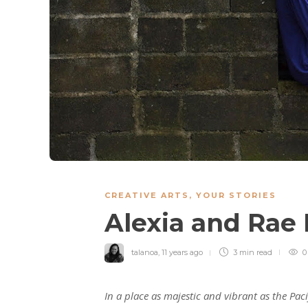
CREATIVE ARTS
,
YOUR STORIES
Alexia and Ra
talanoa
,
11 years ago
3 min
read
0
In a place as majestic and vibrant as the Pac