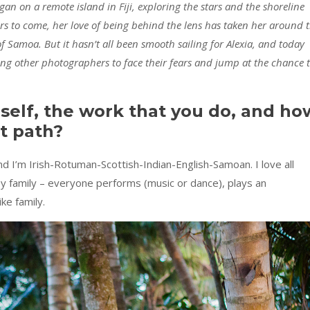
an on a remote island in Fiji, exploring the stars and the shoreline
s to come, her love of being behind the lens has taken her around 
 of Samoa.
But it hasn’t all been smooth sailing for Alexia, and today
ing other photographers to face their fears and jump at the chance 
rself, the work that you do, and ho
t path?
d I’m Irish-Rotuman-Scottish-Indian-English-Samoan. I love all
tsy family – everyone performs (music or dance), plays an
ke family.