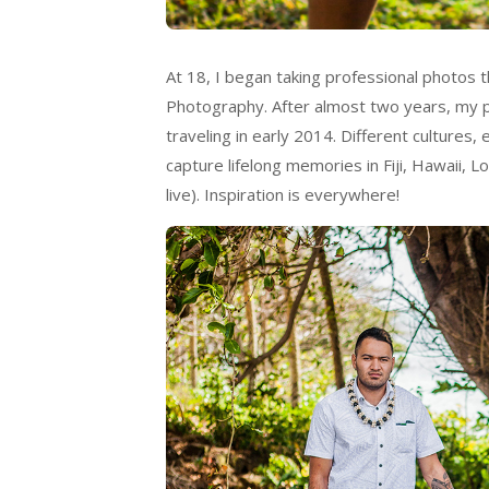
At 18, I began taking professional photos t
Photography. After almost two years, my p
traveling in early 2014. Different cultures
capture lifelong memories in Fiji, Hawaii, 
live). Inspiration is everywhere!