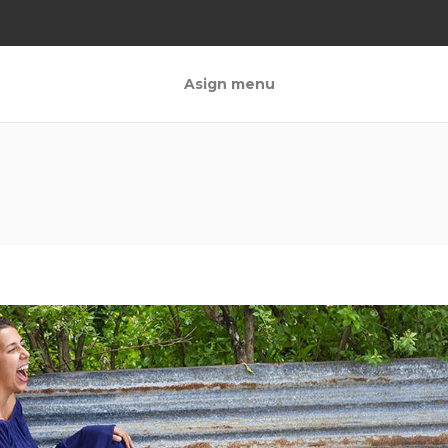
Asign menu