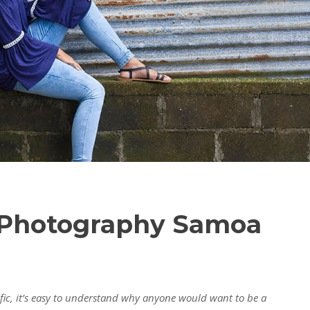
e Photography Samoa
ific, it’s easy to understand why anyone would want to be a