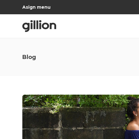
Asign menu
Blog