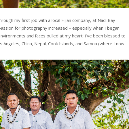
hrough my first job with a local Fijian company, at Nadi Bay
assion for photography increased – especially when I began
, environments and faces pulled at my heart! I’ve been blessed to
Los Angeles, China, Nepal, Cook Islands, and Samoa (where I now