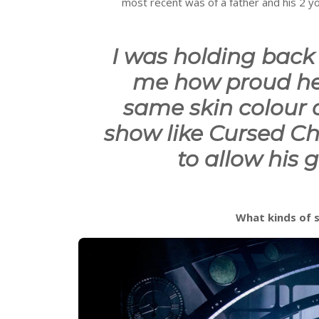
most recent was of a father and his 2 
I was holding back 
me how proud he
same skin colour
show like Cursed Chi
to allow his g
What kinds of 