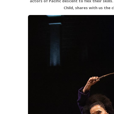
actors of Pacific descent to flex their skil
Child, shares with us the