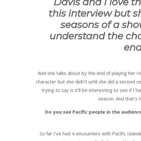
Davis and I love t
this interview but 
seasons of a sh
understand the char
end
And she talks about by the end of playing her r
character but she didn’t until she did a second 
trying to say is it’ll be interesting to see if
season. And that’s t
Do you see Pacific people in the audien
So far I’ve had 4 encounters with Pacific Isla