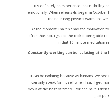
It’s definitely an experience that is thrillin
emotionally. When rehearsals began in October la
the hour long physical warm ups we’
At the moment I haven’t had the motivation to 
often than not. I guess the trick is being able t
in that 10 minute meditation i
Constantly working can be isolating at the
It can be isolating because as humans, we see 
can only speak for myself when I say I get mor
down at the best of times. I for one have taken 
gain per