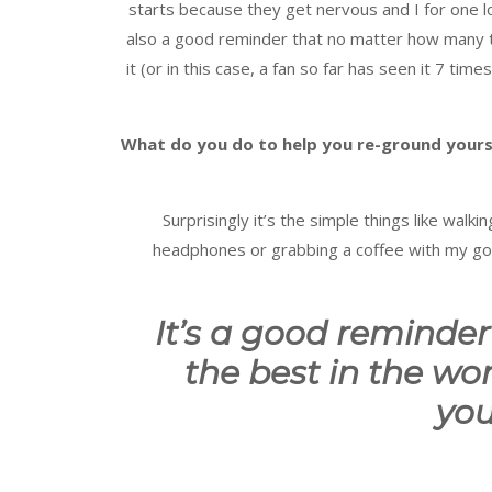
starts because they get nervous and I for one l
also a good reminder that no matter how many t
it (or in this case, a fan so far has seen it 7 t
What do you do to help you re-ground yours
Surprisingly it’s the simple things like wal
headphones or grabbing a coffee with my go-
It’s a good reminder 
the best in the worl
you