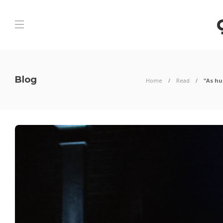
Blog
Home
Read
“As hu