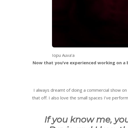
Iopu Auva’a
Now that you’ve experienced working on a big
I always dreamt of doing a commercial show on a 
that off. I also love the small spaces I’ve perf
If you know me, yo