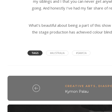
my siblings and I that you can never get anyw
going. And honestly I’ve had my fair share of re
What’s beautiful about being a part of this show
the stage production has achieved colour blind
TAGS
#AUSTRALIA
#SAMOA
CREATIVE ARTS
,
DIASP
Kymon Palau