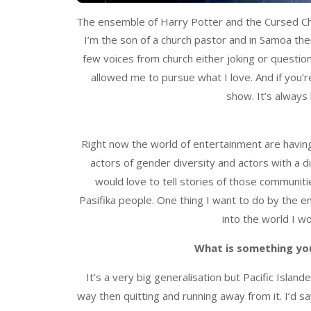
The ensemble of Harry Potter and the Cursed Ch
I’m the son of a church pastor and in Samoa the
few voices from church either joking or questi
allowed me to pursue what I love. And if you’re
show. It’s always 
Right now the world of entertainment are having t
actors of gender diversity and actors with a dis
would love to tell stories of those communities
Pasifika people. One thing I want to do by the en
into the world I wo
What is something you
It’s a very big generalisation but Pacific Island
way then quitting and running away from it. I’d