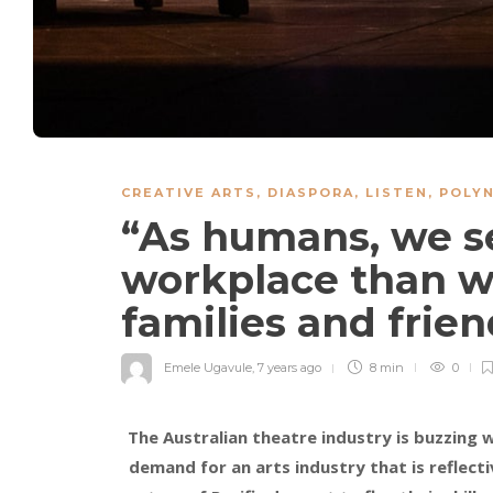
CREATIVE ARTS
,
DIASPORA
,
LISTEN
,
POLYN
“As humans, we s
workplace than w
families and frien
Emele Ugavule
,
7 years ago
8 min
0
The Australian theatre industry is buzzing w
demand for an arts industry that is reflecti