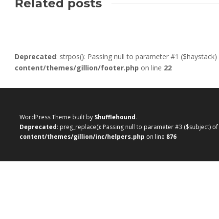
Related posts
Deprecated
: strpos(): Passing null to parameter #1 ($haystack)
content/themes/gillion/footer.php
on line
22
WordPress Theme built by
Shufflehound
.
Deprecated
: preg_replace(): Passing null to parameter #3 ($subject) o
content/themes/gillion/inc/helpers.php
on line
876