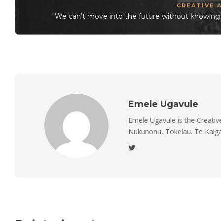
CREATIVE 
"We can’t move into the future without knowing t
Emele Ugavule
Emele Ugavule is the Creativ
Nukunonu, Tokelau. Te Kaiga 