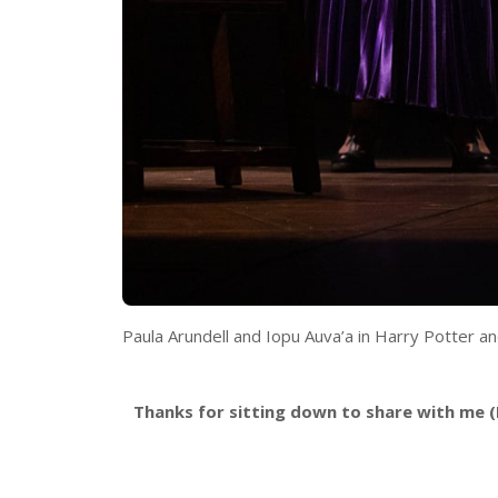
Paula Arundell and Iopu Auva’a in Harry Potter a
Thanks for sitting down to share with me (