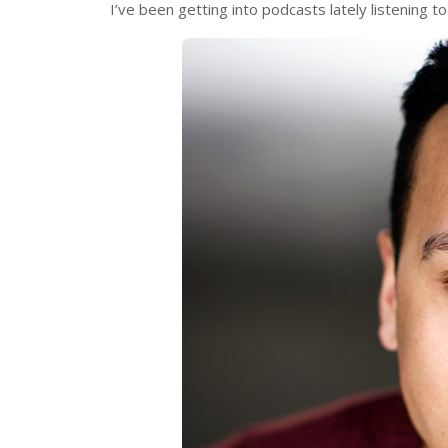
I’ve been getting into podcasts lately listening t