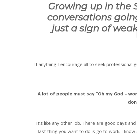
Growing up in the
conversations goin
just a sign of wea
If anything I encourage all to seek professional 
A lot of people must say “Oh my God – wor
don’
It’s like any other job. There are good days a
last thing you want to do is go to work. I know