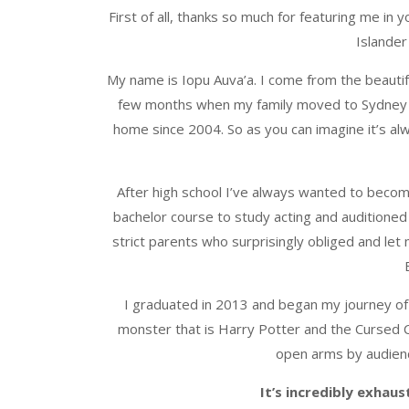
First of all, thanks so much for featuring me in y
Islander
My name is Iopu Auva’a. I come from the beautif
few months when my family moved to Sydney wh
home since 2004. So as you can imagine it’s al
After high school I’ve always wanted to become
bachelor course to study acting and auditioned 
strict parents who surprisingly obliged and let
I graduated in 2013 and began my journey of
monster that is Harry Potter and the Cursed 
open arms by audienc
It’s incredibly exhau