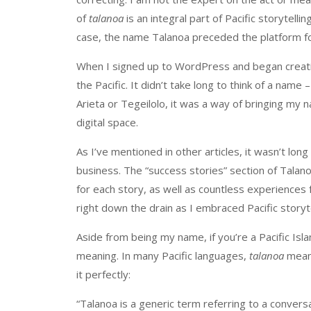
of
talanoa
is an integral part of Pacific storytell
case, the name Talanoa preceded the platform for 
When I signed up to WordPress and began creatin
the Pacific. It didn’t take long to think of a na
Arieta or Tegeilolo, it was a way of bringing my 
digital space.
As I’ve mentioned in other articles, it wasn’t lon
business. The “success stories” section of Talano
for each story, as well as countless experiences
right down the drain as I embraced Pacific storyte
Aside from being my name, if you’re a Pacific Is
meaning. In many Pacific languages,
talanoa
means
it perfectly:
“Talanoa is a generic term referring to a conversa