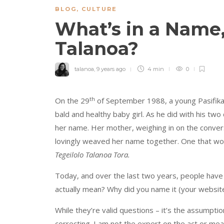
BLOG
,
CULTURE
What’s in a Name
Talanoa?
talanoa
,
9 years ago
4 min
0
th
On the 29
of September 1988, a young Pasifika 
bald and healthy baby girl. As he did with his two
her name. Her mother, weighing in on the convers
lovingly weaved her name together. One that would 
Tegeilolo Talanoa Tora.
Today, and over the last two years, people ha
actually mean? Why did you name it (your website
While they’re valid questions – it’s the assumptio
correcting. I am not the expert on the act or me