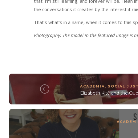
that. I’m still learning, and forever will be. I lean
the conversations it creates by the interest it r
That’s what’s in a name, when it comes to this sp
Photography: The model in the featured image is m
ACADEMIA
,
SOCIAL JUS
Elizabeth Kitè and the Q
ACADEM