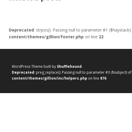
Deprecated
: strpos(): Passing null to parameter #1 ($haystack)
content/themes/gillion/footer.php
on line
22
WordPress Theme built by
Shufflehound
.
Deprecated
: preg_replace(): Passing null to parameter #3 ($subject) o
content/themes/gillion/inc/helpers.php
on line
876