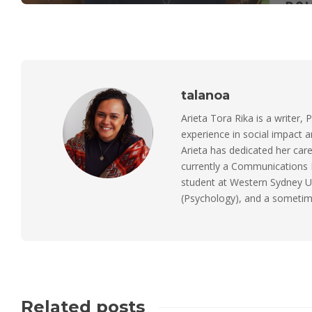
talanoa
Arieta Tora Rika is a writer, 
experience in social impact 
Arieta has dedicated her care
currently a Communications M
student at Western Sydney Un
(Psychology), and a sometimes
Related posts