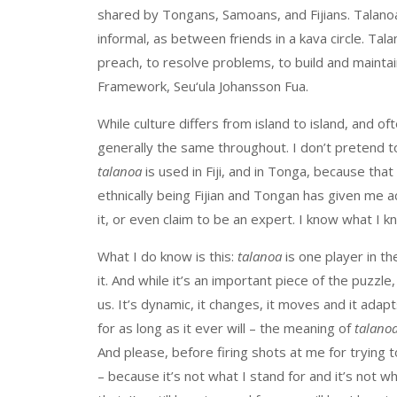
shared by Tongans, Samoans, and Fijians. Talanoa
informal, as between friends in a kava circle. Tala
preach, to resolve problems, to build and maintai
Framework, Seu‘ula Johansson Fua.
While culture differs from island to island, and ofte
generally the same throughout. I don’t pretend t
talanoa
is used in Fiji, and in Tonga, because that
ethnically being Fijian and Tongan has given me a
it, or even claim to be an expert. I know what I 
What I do know is this:
talanoa
is one player in the
it. And while it’s an important piece of the puzzle,
us. It’s dynamic, it changes, it moves and it adap
for as long as it ever will – the meaning of
talano
And please, before firing shots at me for trying
– because it’s not what I stand for and it’s not w