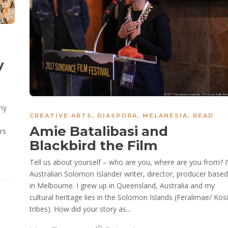
y
 my
CREATIVE ARTS
,
DIASPORA
,
MELANESIA
,
READ
Amie Batalibasi and
rs
Blackbird the Film
Tell us about yourself – who are you, where are you from? I
Australian Solomon Islander writer, director, producer based
in Melbourne. I grew up in Queensland, Australia and my
cultural heritage lies in the Solomon Islands (Feralimae/ Kosi
tribes). How did your story as...