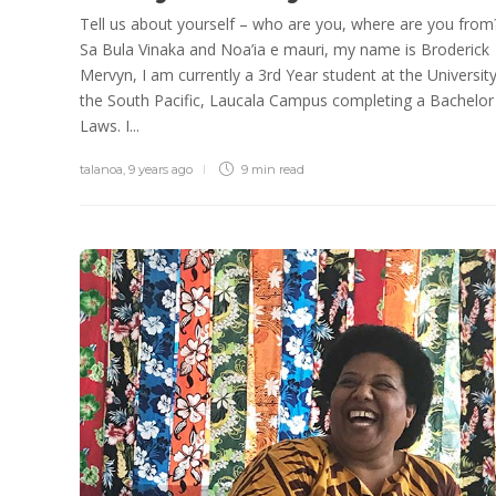
Tell us about yourself – who are you, where are you from
Sa Bula Vinaka and Noa’ia e mauri, my name is Broderick
Mervyn, I am currently a 3rd Year student at the University
the South Pacific, Laucala Campus completing a Bachelor
Laws. I...
talanoa
,
9 years ago
9 min
read