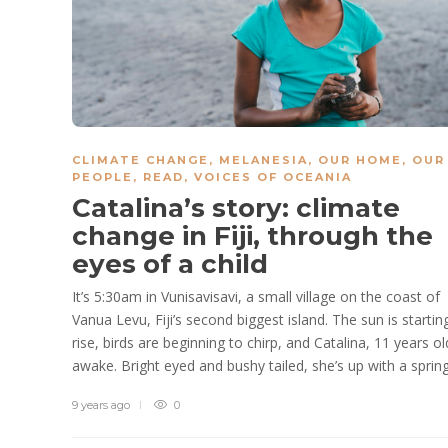
CLIMATE CHANGE
,
MELANESIA
,
OUR HOME, OUR
PEOPLE
,
READ
,
VOICES OF OCEANIA
Catalina’s story: climate
change in Fiji, through the
eyes of a child
It’s 5:30am in Vunisavisavi, a small village on the coast of
Vanua Levu, Fiji’s second biggest island. The sun is startin
rise, birds are beginning to chirp, and Catalina, 11 years old
awake. Bright eyed and bushy tailed, she’s up with a spring.
9 years ago
0