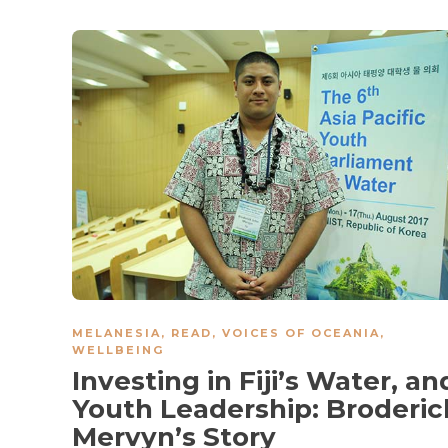
MELANESIA
,
READ
,
VOICES OF OCEANIA
,
WELLBEING
Investing in Fiji’s Water, an
Youth Leadership: Broderic
Mervyn’s Story