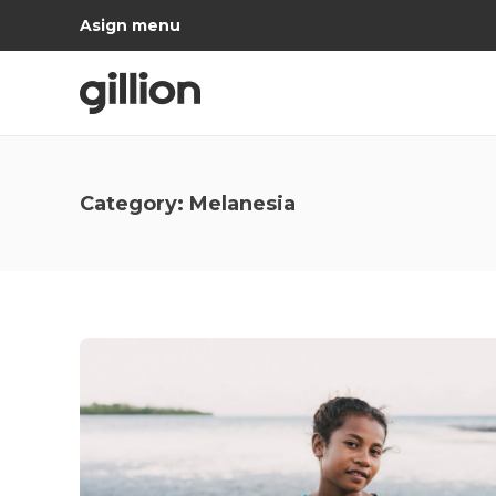
Asign menu
Category:
Melanesia