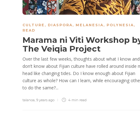
CULTURE
,
DIASPORA
,
MELANESIA
,
POLYNESIA
,
READ
Marama ni Viti Workshop b
The Veiqia Project
Over the last few weeks, thoughts about what I know and
don’t know about Fijian culture have rolled around inside
head like changing tides. Do I know enough about Fijian
culture as whole? How can I learn, while encouraging othe
to do the same?...
talanoa
,
9 years ago
4 min
read