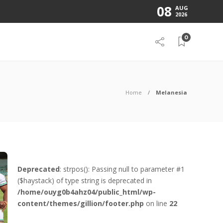
08
AUG
2026
0
Home
Melanesia
Deprecated
: strpos(): Passing null to parameter #1
($haystack) of type string is deprecated in
/home/ouyg0b4ahz04/public_html/wp-
content/themes/gillion/footer.php
on line
22