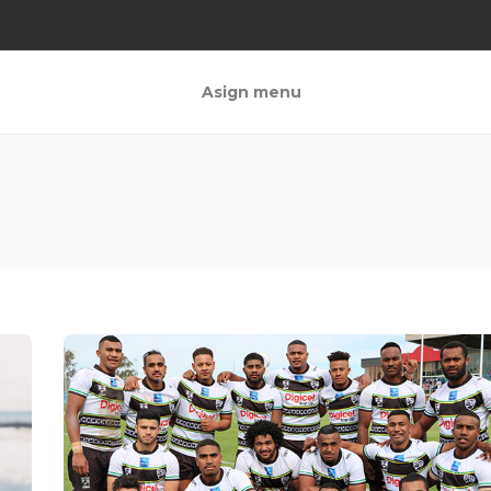
Asign menu