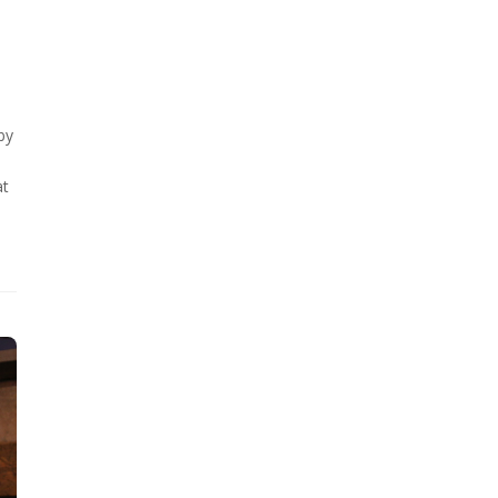
by
at