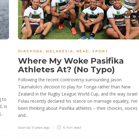
DIASPORA
,
MELANESIA
,
READ
,
SPORT
Where My Woke Pasifika
Athletes At? (No Typo)
Following the recent controversy surrounding Jason
Taumalolo’s decision to play for Tonga rather than New
Zealand in the Rugby League World Cup, and the way Israel
g to
Folau recently declared his stance on marriage equality, I’ve
, is
been thinking about Pasifika athletes – their choices, voices
..
and...
talanoa
,
9 years ago
6 min
read