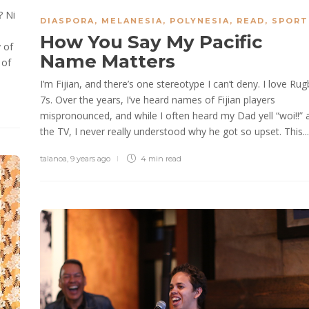
? Ni
DIASPORA
,
MELANESIA
,
POLYNESIA
,
READ
,
SPORT
How You Say My Pacific
 of
Name Matters
 of
I’m Fijian, and there’s one stereotype I can’t deny. I love Rug
7s. Over the years, I’ve heard names of Fijian players
mispronounced, and while I often heard my Dad yell “woi!!” 
the TV, I never really understood why he got so upset. This...
talanoa
,
9 years ago
4 min
read