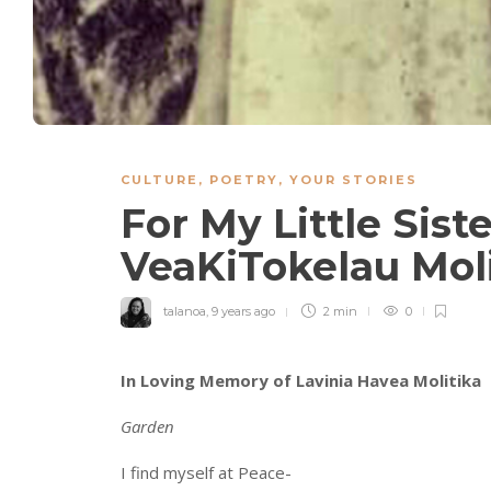
CULTURE
,
POETRY
,
YOUR STORIES
For My Little Sis
VeaKiTokelau Mol
talanoa
,
9 years ago
2 min
0
In Loving Memory of Lavinia Havea Molitika
Garden
I find myself at Peace-