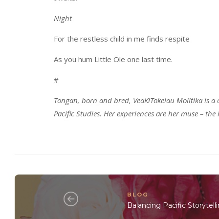
Night
For the restless child in me finds respite
As you hum Little Ole one last time.
#
Tongan, born and bred, VeaKiTokelau Molitika is a 
Pacific Studies. Her experiences are her muse – the
BLOG
Balancing Pacific Storytell