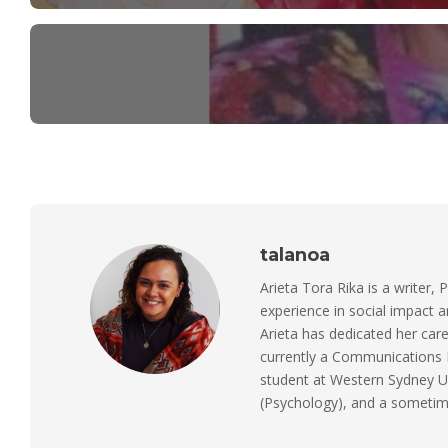
talanoa
Arieta Tora Rika is a writer, 
experience in social impact 
Arieta has dedicated her care
currently a Communications M
student at Western Sydney Un
(Psychology), and a sometimes