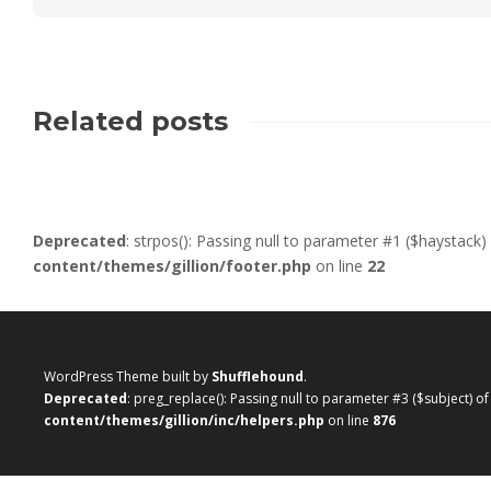
Related posts
Deprecated
: strpos(): Passing null to parameter #1 ($haystack)
content/themes/gillion/footer.php
on line
22
WordPress Theme built by
Shufflehound
.
Deprecated
: preg_replace(): Passing null to parameter #3 ($subject) o
content/themes/gillion/inc/helpers.php
on line
876