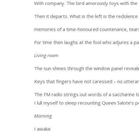
With company. The bird amorously toys with the fra
Then it departs. What is the left is the redolenc
memories of a time-honoured countenance, tears
For time then laughs at the fool who adjures a pa
Living room
The sun shines through the window panel revealing 
Keys that fingers have not caressed – no uttera
The FM radio strings out words of a saccharine tun
I lull myself to sleep recounting Queen Salote’s p
Morning
I awake