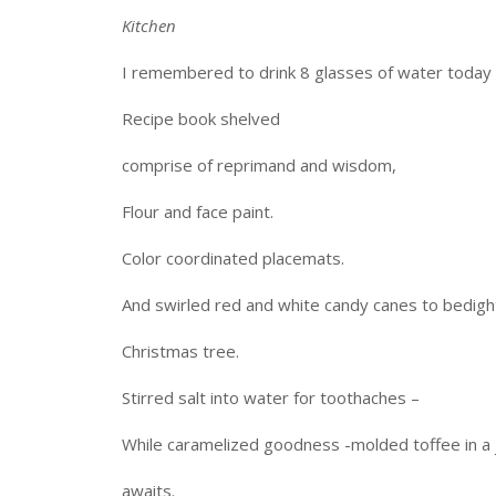
Kitchen
I remembered to drink 8 glasses of water today 
Recipe book shelved
comprise of reprimand and wisdom,
Flour and face paint.
Color coordinated placemats.
And swirled red and white candy canes to bedigh
Christmas tree.
Stirred salt into water for toothaches –
While caramelized goodness -molded toffee in a 
awaits.