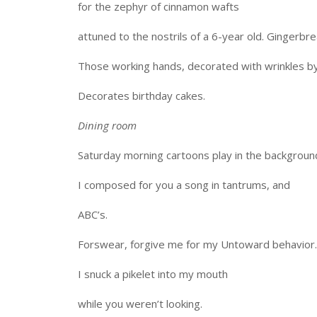
for the zephyr of cinnamon wafts
attuned to the nostrils of a 6-year old. Gingerbr
Those working hands, decorated with wrinkles by
Decorates birthday cakes.
Dining room
Saturday morning cartoons play in the backgroun
I composed for you a song in tantrums, and
ABC’s.
Forswear, forgive me for my Untoward behavior. 
I snuck a pikelet into my mouth
while you weren’t looking.