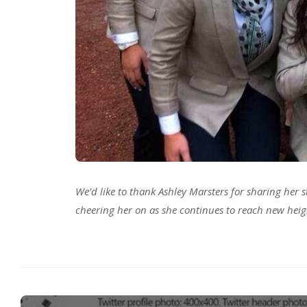
We’d like to thank Ashley Marsters for sharing her s
cheering her on as she continues to reach new heig