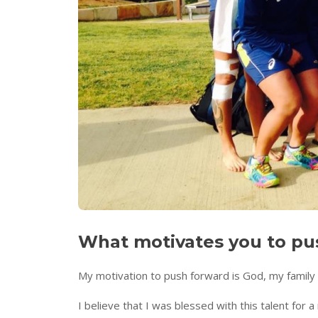
What motivates you to pus
My motivation to push forward is God, my family 
I believe that I was blessed with this talent for