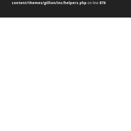
content/themes/gillion/inc/helpers.php
on line
876