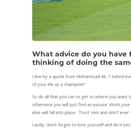
What advice do you have 
thinking of doing the sam
I live by a quote from Mohammad Ali, “I hated ever
of your life as a champion!”
So do all that you can to get to where you want to
otherwise you will just find an excuse. Work your 
else will fall into place. Trust Him and don’t ev
Lastly, don’t forget to love yourself and do it b