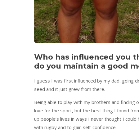
Who has influenced you t
do you maintain a good me
I guess I was first influenced by my dad, going 
seed and it just grew from there.
Being able to play with my brothers and finding o
love for the sport, but the best thing I found fr
up people’s lives in ways I never thought I cou
with rugby and to gain self-confidence.