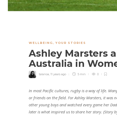
WELLBEING
,
YOUR STORIES
Ashley Marsters 
Australia in Wom
talanoa
,
11 years ago
5 min
0
In most Pacific cultures, rugby is a way of life. M
or friends on the field. For Ashley Marsters, it was 
other young boys and watched every game her Dad e
later is what inspired us to share her story.
(Story 