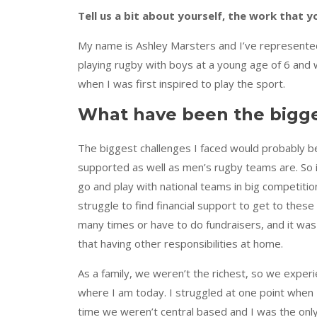
Tell us a bit about yourself, the work that
My name is Ashley Marsters and I’ve represented
playing rugby with boys at a young age of 6 and w
when I was first inspired to play the sport.
What have been the bigges
The biggest challenges I faced would probably be 
supported as well as men’s rugby teams are. So it
go and play with national teams in big competiti
struggle to find financial support to get to the
many times or have to do fundraisers, and it w
that having other responsibilities at home.
As a family, we weren’t the richest, so we experie
where I am today. I struggled at one point when
time we weren’t central based and I was the only 