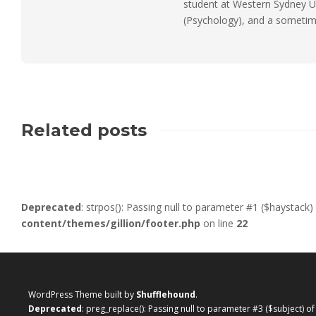
student at Western Sydney Un
(Psychology), and a sometimes
Related posts
Deprecated
: strpos(): Passing null to parameter #1 ($haystack)
content/themes/gillion/footer.php
on line
22
WordPress Theme built by
Shufflehound
.
Deprecated
: preg_replace(): Passing null to parameter #3 ($subject) o