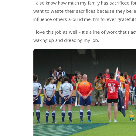
I also know how much my family has sacrificed fo
want to waste their sacrifices because they beli
influence others around me. I’m forever grateful 
I love this job as well – it’s a line of work that I
waking up and dreading my job.