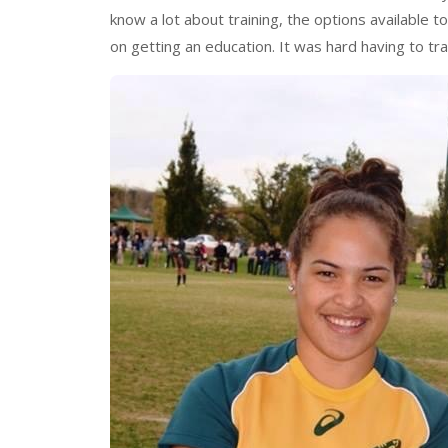
know a lot about training, the options available 
on getting an education. It was hard having to tra