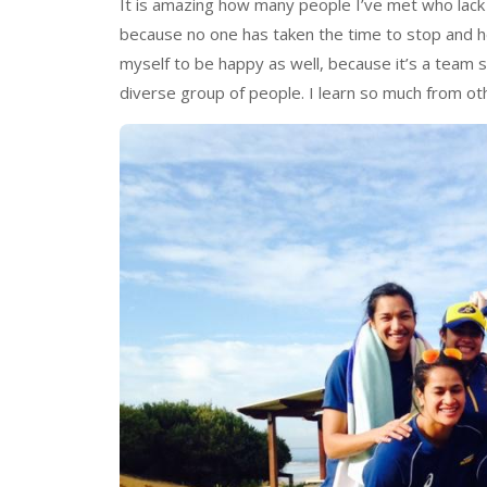
It is amazing how many people I’ve met who lack 
because no one has taken the time to stop and hel
myself to be happy as well, because it’s a team s
diverse group of people. I learn so much from ot