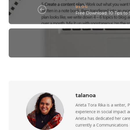
BLOG
Free Download: 10 Tips to 
talanoa
Arieta Tora Rika is a writer, 
experience in social impact 
Arieta has dedicated her care
currently a Communications M