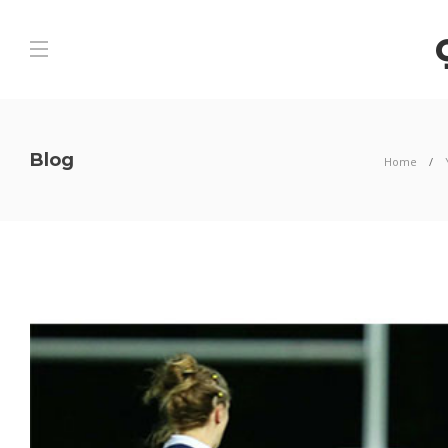
Blog
Home