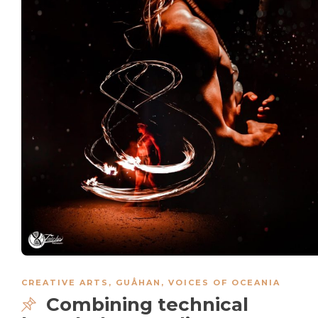
CREATIVE ARTS
,
GUÅHAN
,
VOICES OF OCEANIA
Combining technical