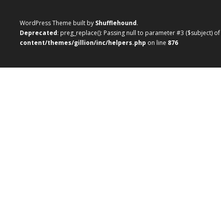
WordPress Theme built by
Shufflehound
.
Deprecated
: preg_replace(): Passing null to parameter #3 ($subject) o
content/themes/gillion/inc/helpers.php
on line
876