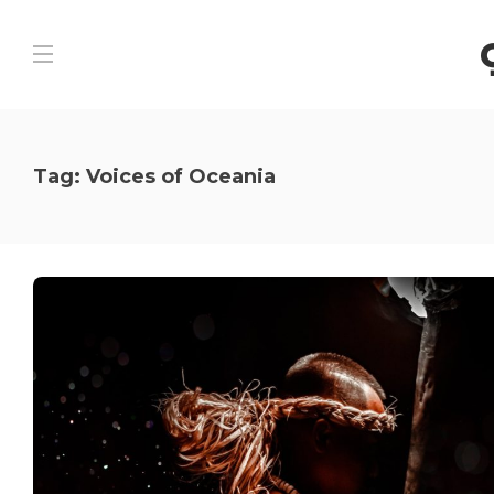
Tag:
Voices of Oceania