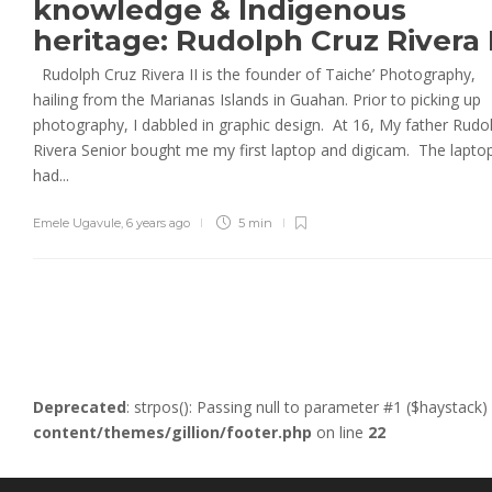
knowledge & Indigenous
heritage: Rudolph Cruz Rivera 
Rudolph Cruz Rivera II is the founder of Taiche’ Photography,
hailing from the Marianas Islands in Guahan. Prior to picking up
photography, I dabbled in graphic design. At 16, My father Rudo
Rivera Senior bought me my first laptop and digicam. The lapto
had...
Emele Ugavule
,
6 years ago
5 min
Deprecated
: strpos(): Passing null to parameter #1 ($haystack)
content/themes/gillion/footer.php
on line
22