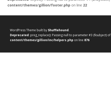
content/themes/gillion/footer.php
on line
22
WordPress Theme built by
Shufflehound
.
Deprecated
: preg_replace(): Passing null to parameter #3 ($subject) o
content/themes/gillion/inc/helpers.php
on line
876