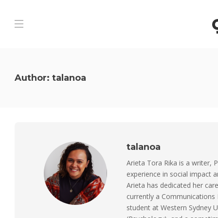
Author:
talanoa
talanoa
Arieta Tora Rika is a writer, 
experience in social impact 
Arieta has dedicated her care
currently a Communications M
student at Western Sydney Un