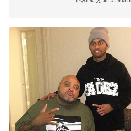
(Psychology), and a sometimes