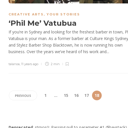
CREATIVE ARTS
,
YOUR STORIES
‘Phil Me’ Vatubua
If you’re in Sydney and looking for the freshest barber in town, Ph
Vatubua is your man. As a former barber at Culture Kings Sydne
and Stylez Barber Shop Blacktown, he is now running his own
business. Over the years we’ve heard of his work and...
talanoa
,
11 years ago
2 min
1
…
15
16
17
18
PREVIOUS
Deprecated
: strpos(): Passing null to parameter #1 ($haystack)